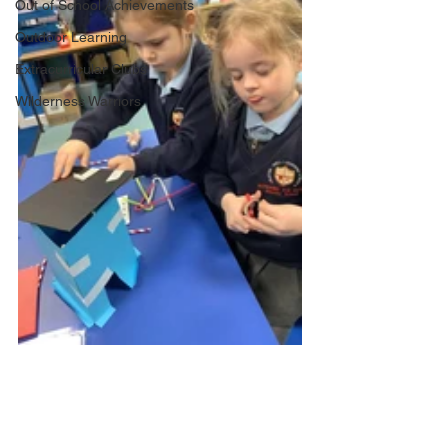
Out of School Achievements
Outdoor Learning
Extracurricular Clubs
Wilderness Warriors