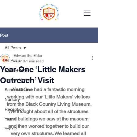
Post
All Posts
Edward the Elder
All Posts
Feb 13
1 min read
Year One ‘Little Makers
Newsletters
Outreach’ Visit
Letters Home
Year One had a fantastic morning 
School Council
working with our ‘Little Makers’ visitors 
Nursery
from the Black Country Living Museum.
Reception
We thought about all of the structures 
and buildings we saw at the museum 
Year 1
and then worked together to build our 
Year 2
very own structures. We learned all 