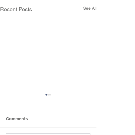
See All
Recent Posts
Comments
Science Week Fun!