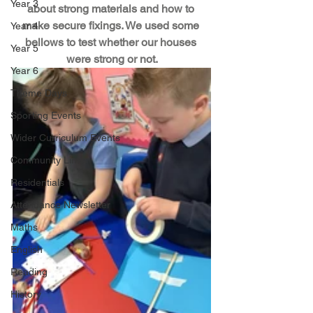
Year 3
about strong materials and how to 
make secure fixings. We used some 
Year 4
bellows to test whether our houses 
Year 5
were strong or not.
Year 6
Theme Days
Sporting Events
Wider Curriculum Events
Community Links
Residentials
Attendance Newsletter
Maths
English
Reading
History