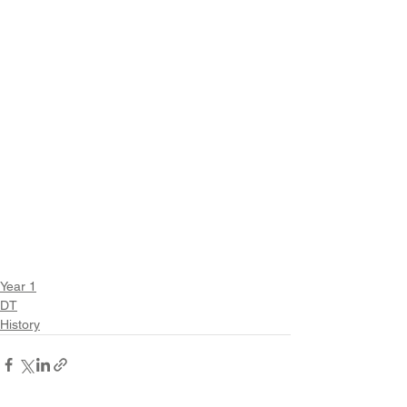
Year 1
DT
History