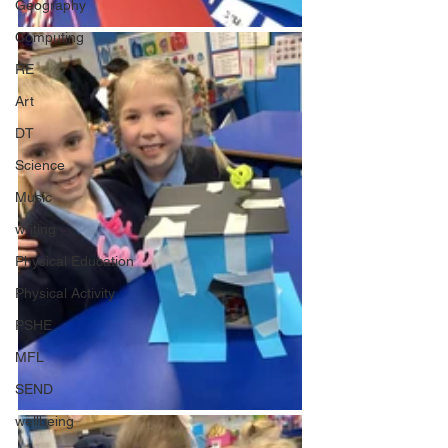
Geography
Computing
RE
Art
DT
Science
Music
writing
Physical Education
Physical Activity
PSHE
MFL
SEND
wellbeing