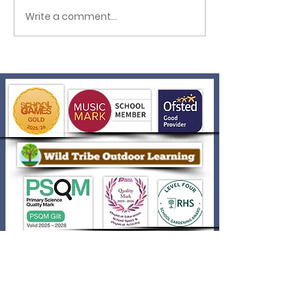
Write a comment...
Creating Digital
Files in Year 1