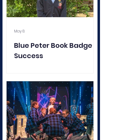
May 8
Blue Peter Book Badge
Success