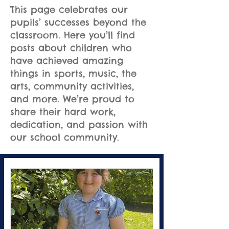
This page celebrates our
pupils’ successes beyond the
classroom. Here you’ll find
posts about children who
have achieved amazing
things in sports, music, the
arts, community activities,
and more. We’re proud to
share their hard work,
dedication, and passion with
our school community.