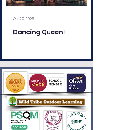
Oct 20, 2025
Dancing Queen!