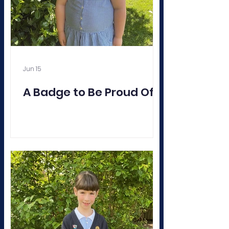
Jun 15
A Badge to Be Proud Of!