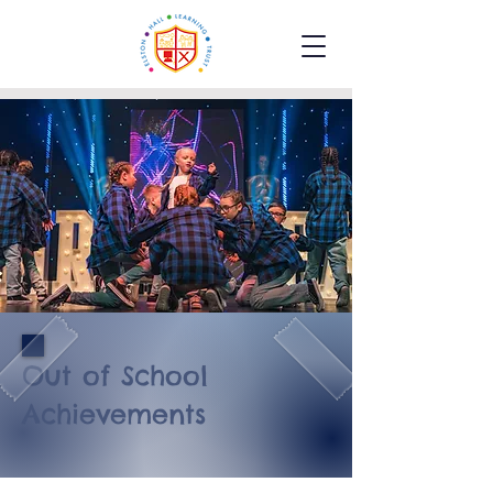
Out of School
Achievements