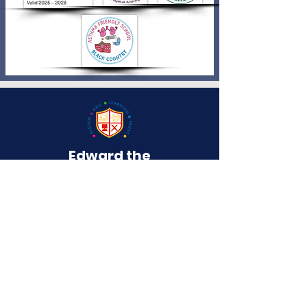
Edward the
Elder
Primary School
QUICK NAVIGATION
About
Curriculum