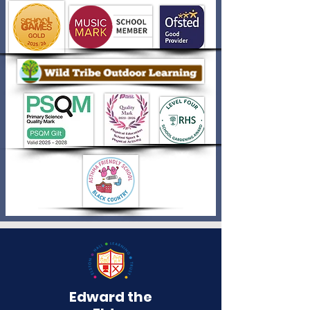
Edward the