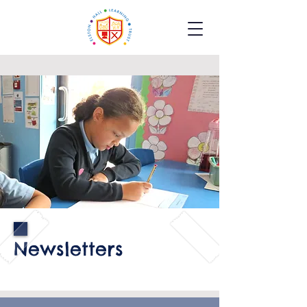
Newsletters