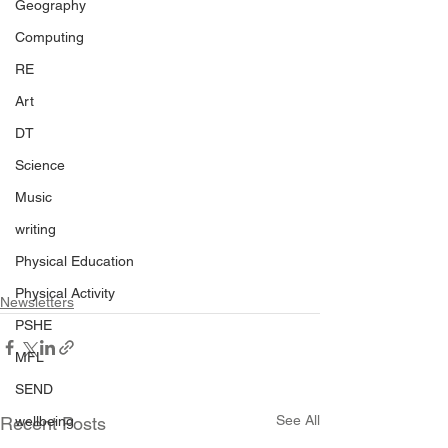
Geography
Computing
RE
Art
DT
Science
Music
writing
Physical Education
Physical Activity
Newsletters
PSHE
MFL
SEND
See All
wellbeing
Recent Posts