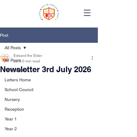
Post
All Posts
Edward the Elder
All Posts
Jul 3
0 min read
Newsletter 3rd July 2026
Newsletters
Letters Home
School Council
Nursery
Reception
Year 1
Year 2