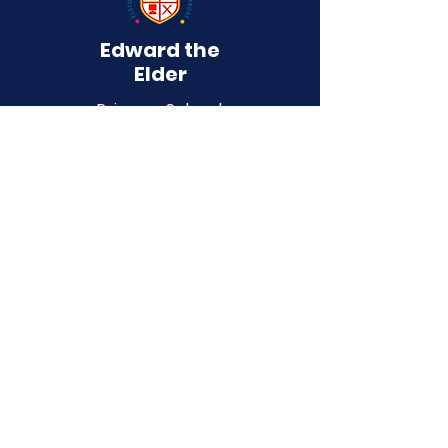
Edward the
Elder
Primary School
QUICK NAVIGATION
About
Curriculum
Term Dates
News
Admissions
Contact