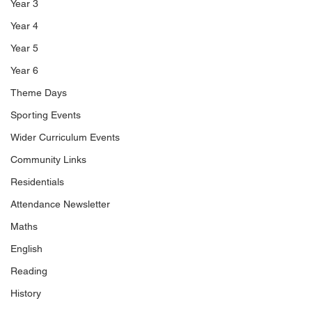
Year 3
Year 4
Year 5
Year 6
Theme Days
Sporting Events
Wider Curriculum Events
Community Links
Residentials
Attendance Newsletter
Maths
English
Reading
History