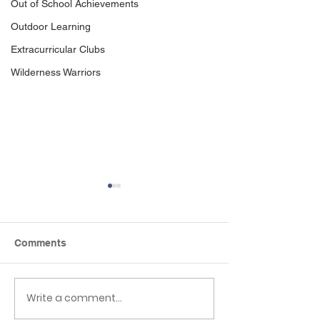
Out of School Achievements
Outdoor Learning
Extracurricular Clubs
Wilderness Warriors
Comments
Write a comment...
EHLT Partnership
Newsletter 19t
Newsletter Summer
2026