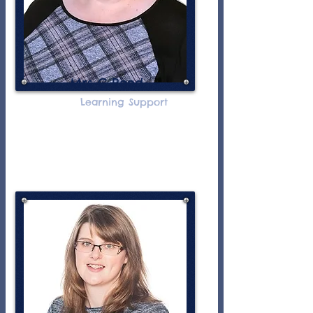
Mrs C Reed
Learning Support