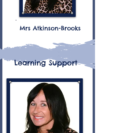
Mrs Atkinson-Brooks
Learning Support