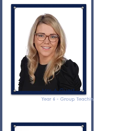
Mrs A Guest
Year 6 - Group Teaching