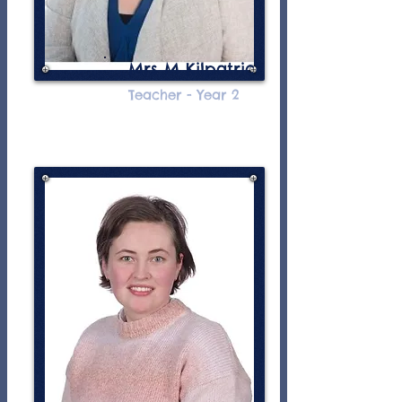
Mrs M Kilpatrick
Teacher - Year 2