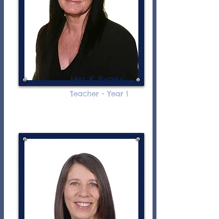
Mrs K Evans
Teacher - Year 1