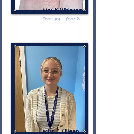
Mrs K Whinton
Teacher - Year 3
Miss E Killeen