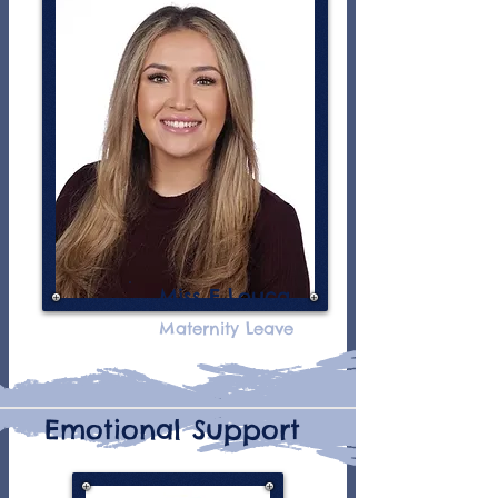
Miss E Louca
Maternity Leave
Emotional Support