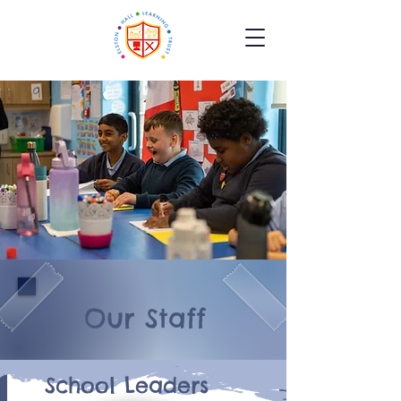
Our Staff
School Leaders