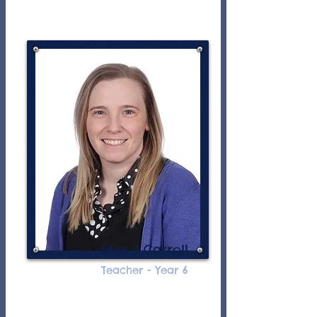
Miss J Carroll
Teacher - Year 6