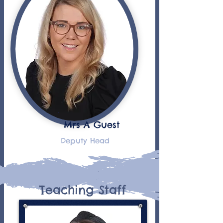
Mrs A Guest
Deputy Head
Teaching Staff