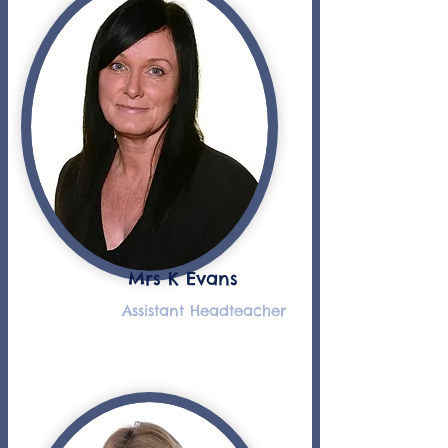
Mrs K Evans
Assistant Headteacher