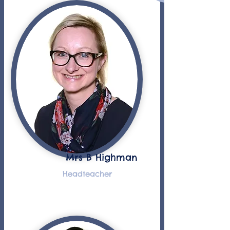
Mrs B Highman
Headteacher