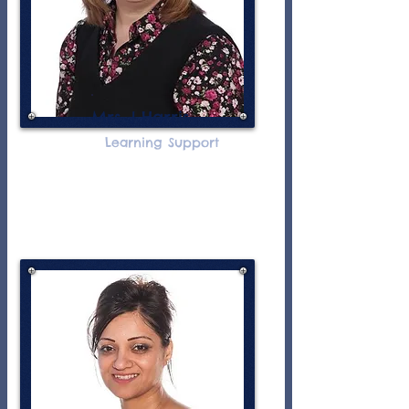
Mrs J Harris
Learning Support