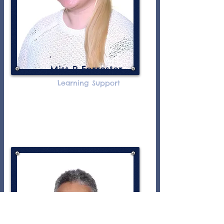
Miss R Forrester
Learning Support