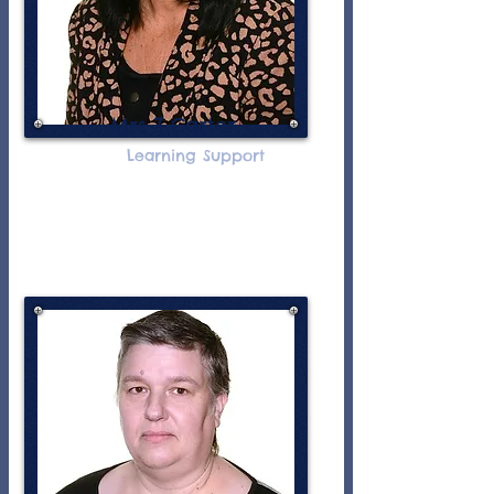
Mrs Z Carter
Learning Support