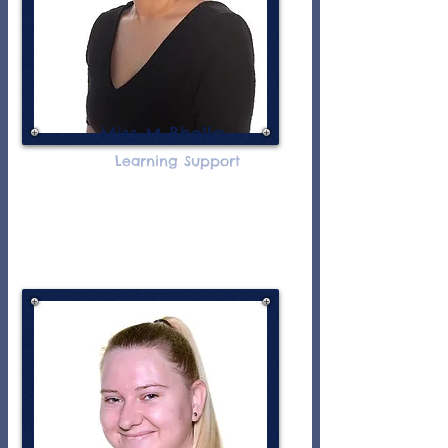
Miss M Bhella
Learning Support