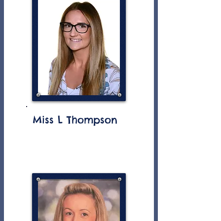
Miss L Thompson