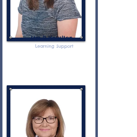
Mrs R Houslton
Learning Support