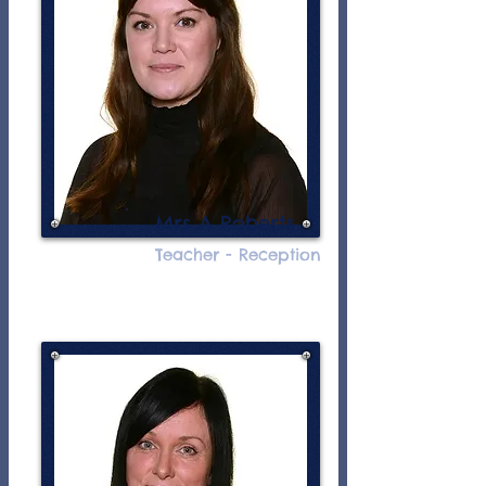
Mrs A Roberts
Teacher - Reception