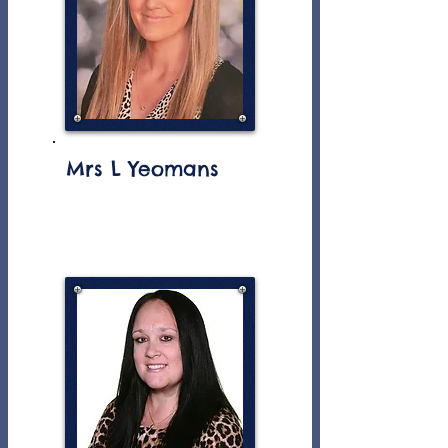
Mrs L Yeomans