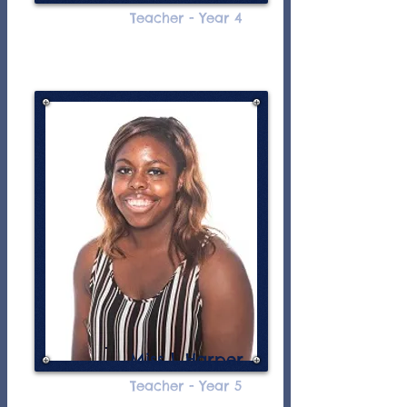
Teacher - Year 4
Miss L Harper
Teacher - Year 5