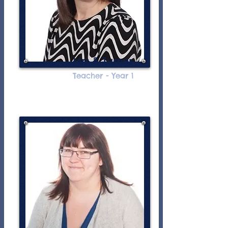
Mrs B Turner
Teacher - Year 1