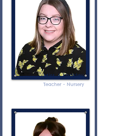
Miss A Lockley
Teacher - Nursery