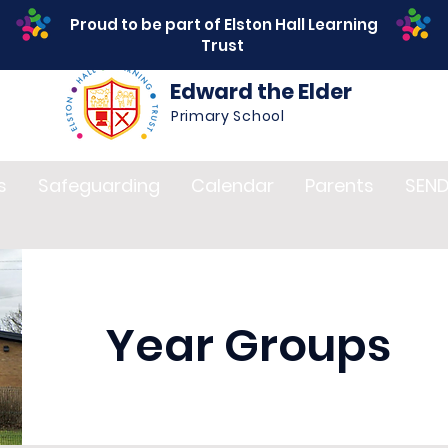
Proud to be part of Elston Hall Learning
Trust
Edward the Elder
Primary School
s
Safeguarding
Calendar
Parents
SEN
Year Groups