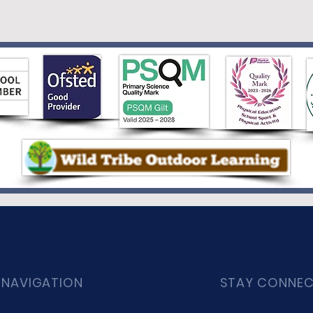
 NAVIGATION
STAY CONNE