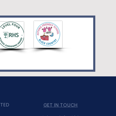
CTED
GET IN TOUCH