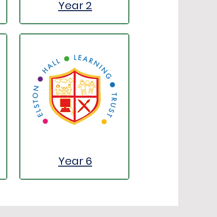
Year 2
Year 6