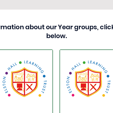
rmation about our Year groups, click
below.