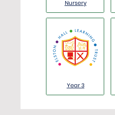
Nursery
Year 3