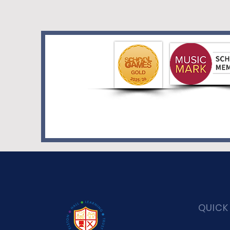
QUICK