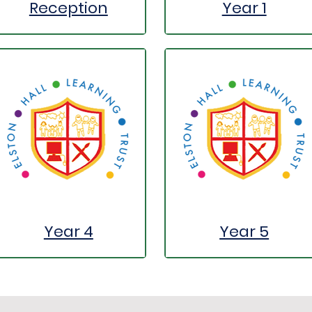
Reception
Year 1
Year 4
Year 5