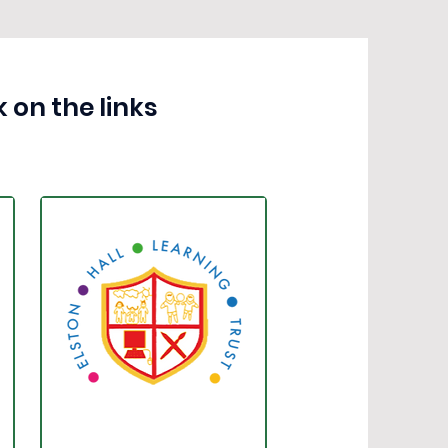
 on the links