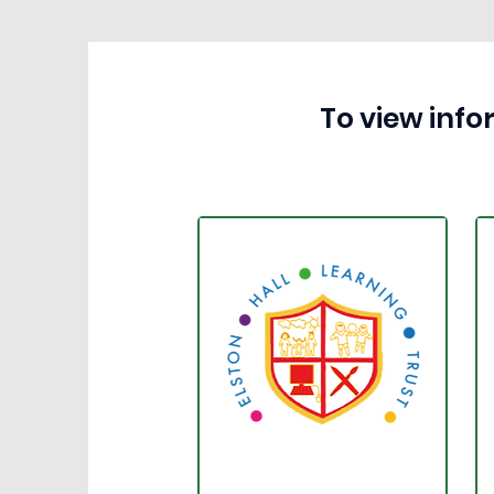
To view info