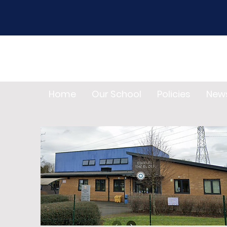
Home
Our School
Policies
New