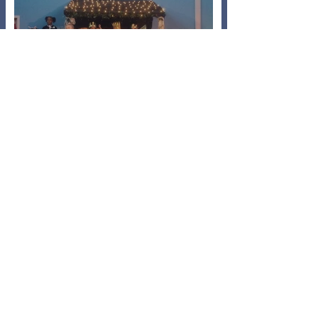
A Baaarmy Bethlehem
Nov 5, 2024