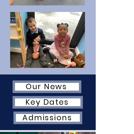
Our News
Key Dates
Admissions