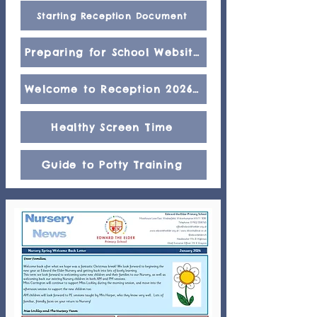
Starting Reception Document
Preparing for School Website
Welcome to Reception 2026/2027
Healthy Screen Time
Guide to Potty Training