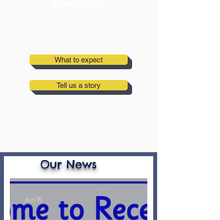
Downloads
What to expect
Tell us a story
Our News
Jun 15