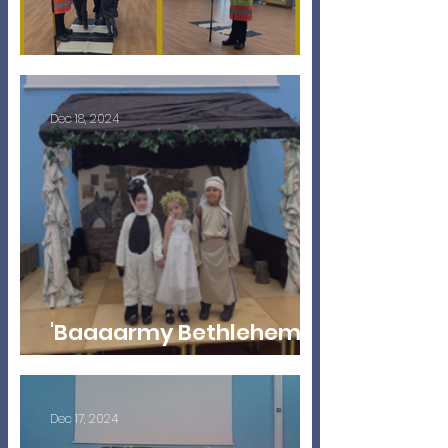
Help Is At Hand!
Dec 18, 2024
'Baaaarmy Bethlehem'
EYFS Nativity 2024
Dec 17, 2024