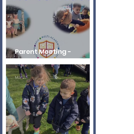
Parent Meeting -
Reception Autumn 2026
Mar 27