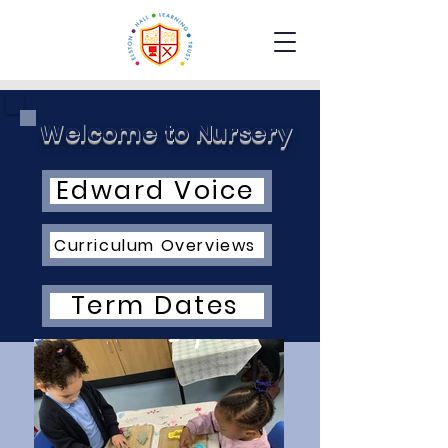
Welcome to Nursery
Edward Voice
Curriculum Overviews
Term Dates