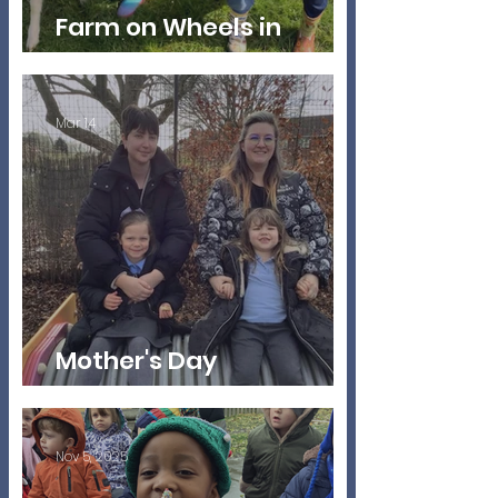
Farm on Wheels in
Nursery
Mar 14
Mother's Day
Celebrations
Nov 5, 2025