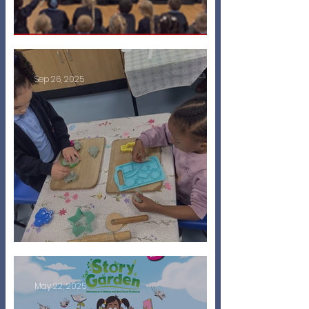
Penn Puppets!
Sep 26, 2025
Starting Nursery
May 22, 2025