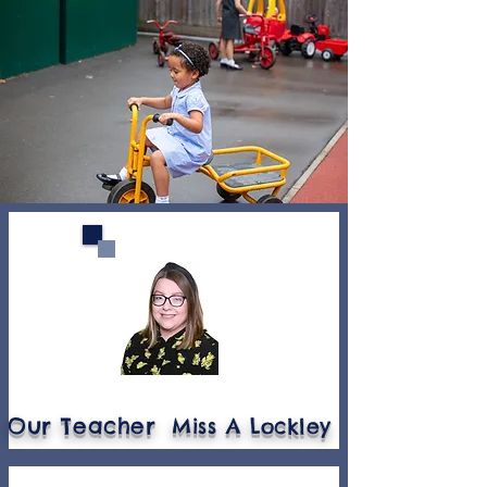
Our Teacher
Miss A Lockley