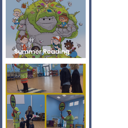
Summer Reading
Challenge
Jan 16, 2025