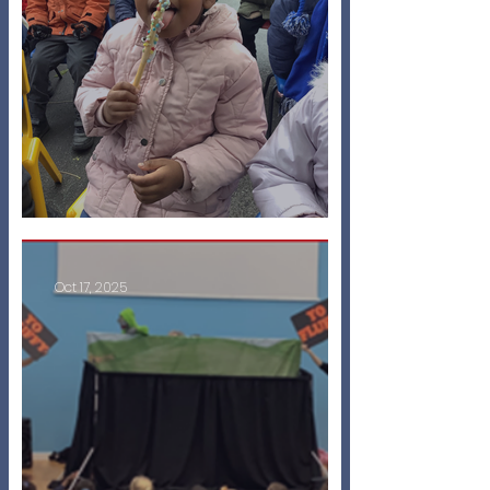
Bonfire Celebrations!
Oct 17, 2025