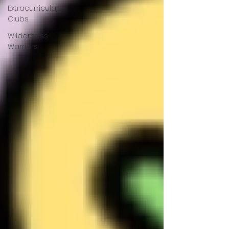
Extracurricular
Clubs
Wilderness
Warriors