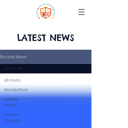
LATEST NEWS
Recent News
Maths
All Posts
Newsletters
Letters
Home
School
Council