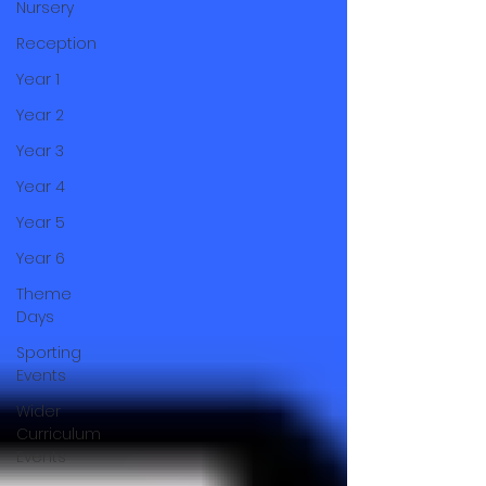
Nursery
Reception
Year 1
Year 2
Year 3
Year 4
Year 5
Year 6
Theme
Days
Sporting
Events
Wider
Curriculum
Events