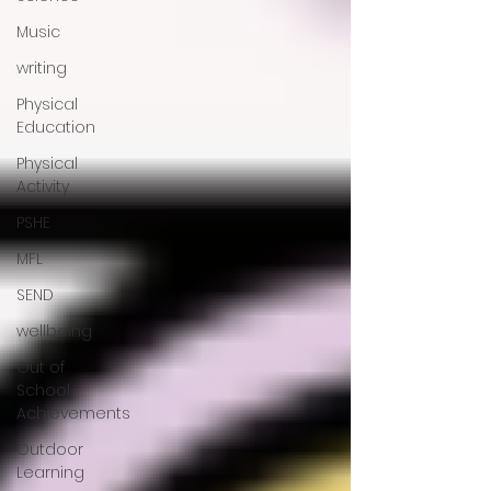
Music
writing
Physical
Education
Physical
Activity
PSHE
MFL
SEND
wellbeing
Out of
School
Achievements
Outdoor
Learning