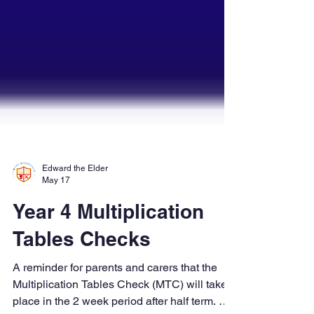
Edward the Elder
May 17
Year 4 Multiplication
Tables Checks