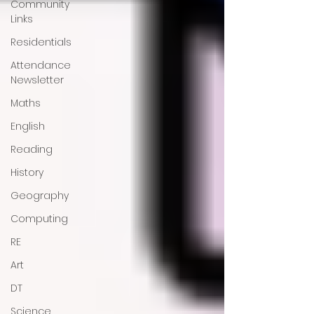
Community
Links
Residentials
Attendance
Newsletter
Maths
English
Reading
History
Geography
Computing
RE
Art
DT
Science