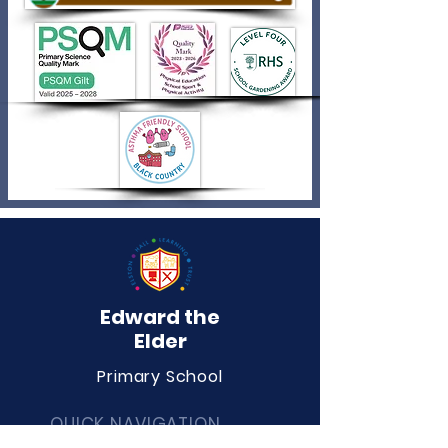
Edward the
Elder
Primary School
QUICK NAVIGATION