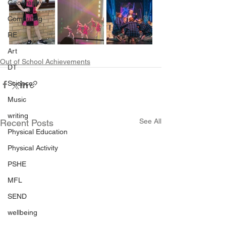
Geography
Computing
RE
Art
Out of School Achievements
DT
Science
Music
writing
See All
Recent Posts
Physical Education
Physical Activity
PSHE
MFL
SEND
wellbeing