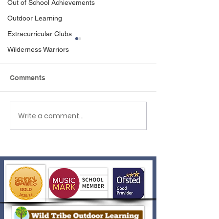
Out of School Achievements
Outdoor Learning
Extracurricular Clubs
Wilderness Warriors
Comments
Write a comment...
A Badge to Be Proud Of!
Blue Peter Boo
Success