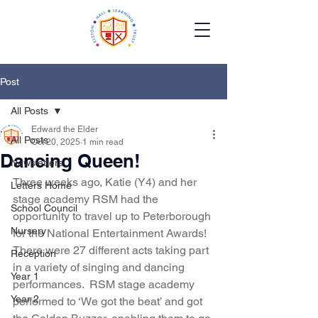
Post
All Posts
Edward the Elder
All Posts
Oct 20, 2025
1 min read
Dancing Queen!
Newsletters
Three weeks ago, Katie (Y4) and her 
Letters Home
stage academy RSM had the 
School Council
opportunity to travel up to Peterborough 
Nursery
for the National Entertainment Awards! 
There were 27 different acts taking part 
Reception
in a variety of singing and dancing 
Year 1
performances.  RSM stage academy 
Year 2
performed to ‘We got the beat’ and got 