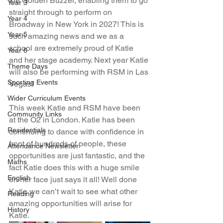
the Golden Buzzer, enabling them to go 
Year 3
straight through to perform on 
Year 4
Broadway in New York in 2027! This is 
Year 5
such amazing news and we as a 
school are extremely proud of Katie 
Year 6
and her stage academy. Next year Katie 
Theme Days
will also be performing with RSM in Las 
Sporting Events
Vegas! 
Wider Curriculum Events
This week Katie and RSM have been 
Community Links
at the O2 in London. Katie has been 
Residentials
continuing to dance with confidence in 
front of hundreds of people, these 
Attendance Newsletter
opportunities are just fantastic, and the 
Maths
fact Katie does this with a huge smile 
English
on her face just says it all! Well done 
Katie we can’t wait to see what other 
Reading
amazing opportunities will arise for 
History
Katie. 