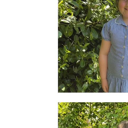
Year 2
Year 3
Yea
Wider Curriculum Events
Maths
English
Re
Science
Music
wr