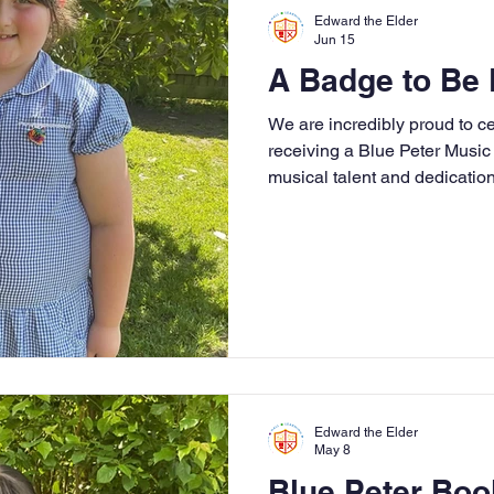
r 4
Year 5
Year 6
Theme Days
Spor
Edward the Elder
Jun 15
A Badge to Be 
Community Links
Residentials
Attenda
We are incredibly proud to ce
receiving a Blue Peter Music 
musical talent and dedication
ading
History
Geography
Computing
fantastic achievement!
iting
Physical Education
Edward the Elder
May 8
Blue Peter Bo