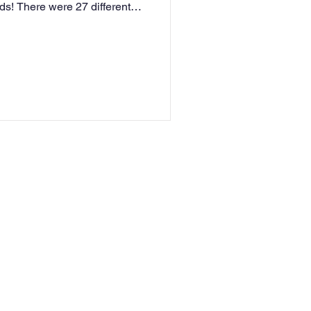
s! There were 27 different
of singing and dancing
 Buzzer, enabling them to go
on Broadway in New York in
news and we as a school are
 her stage a