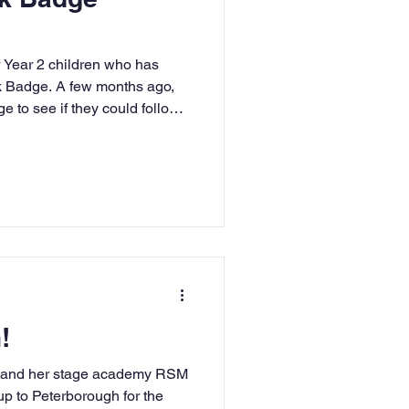
r Year 2 children who has
k Badge. A few months ago,
e to see if they could follow
ps and earn one of these
 continue to love reading and
 with everyone you meet!
!
) and her stage academy RSM
 up to Peterborough for the