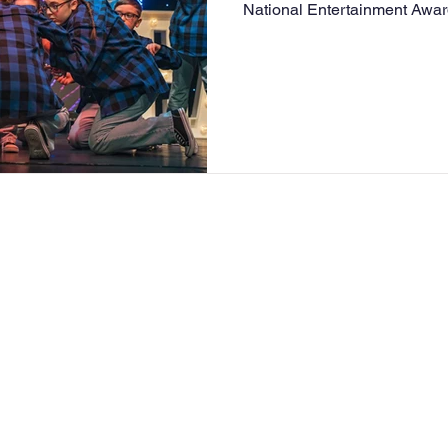
National Entertainment Award
acts taking part in a variety 
performances. RSM stage academy performed to ‘We got
the beat’ and got the Golden
straight through to perform 
2027! This is such amazing 
extremely proud of Katie and