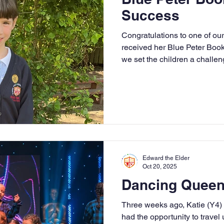
Success
Congratulations to one of ou
received her Blue Peter Boo
we set the children a challeng
in Neve and Joseph’s footste
special badges. Well done —
share your passion for books
Edward the Elder
Oct 20, 2025
Dancing Queen
Three weeks ago, Katie (Y4
had the opportunity to travel