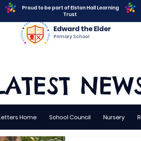
Proud to be part of Elston Hall Learning
Trust
Edward the Elder
Primary School
s
Safeguarding
Calendar
Parents
SEN
LATEST NEW
Letters Home
School Council
Nursery
R