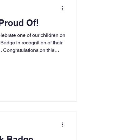
ting Events
Proud Of!
nce Newsletter
lebrate one of our children on
Badge in recognition of their
. Congratulations on this
RE
Art
DT
ok Badge