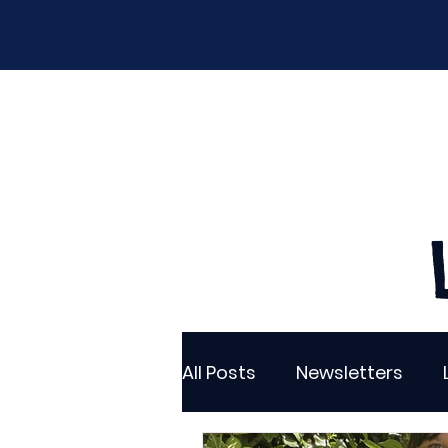
Home
Our School
Policies
New
All Posts
Newsletters