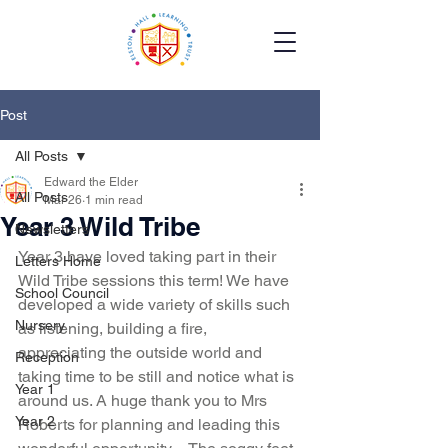
Post
All Posts
Edward the Elder
All Posts
Mar 26
1 min read
Year 3 Wild Tribe
Newsletters
Year 3 have loved taking part in their 
Letters Home
Wild Tribe sessions this term! We have 
School Council
developed a wide variety of skills such 
Nursery
as listening, building a fire, 
appreciating the outside world and 
Reception
taking time to be still and notice what is 
Year 1
around us. A huge thank you to Mrs 
Year 2
Roberts for planning and leading this 