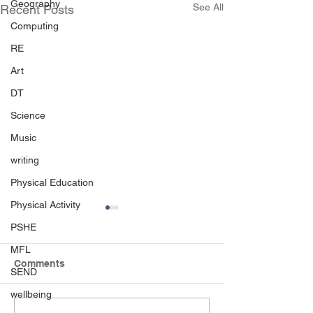
Geography
See All
Recent Posts
Computing
RE
Art
DT
Science
Music
writing
Physical Education
Physical Activity
PSHE
MFL
Comments
SEND
Born to Rock!
wellbeing
RHS Level 4 Ac