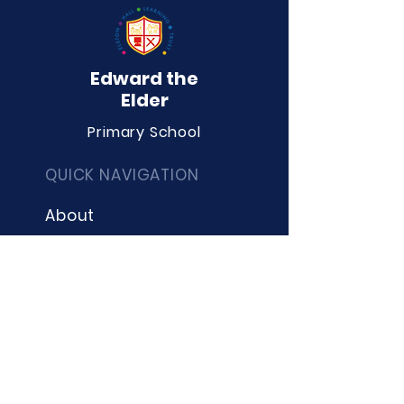
Edward the
Elder
Primary School
QUICK NAVIGATION
About
Curriculum
Term Dates
News
Admissions