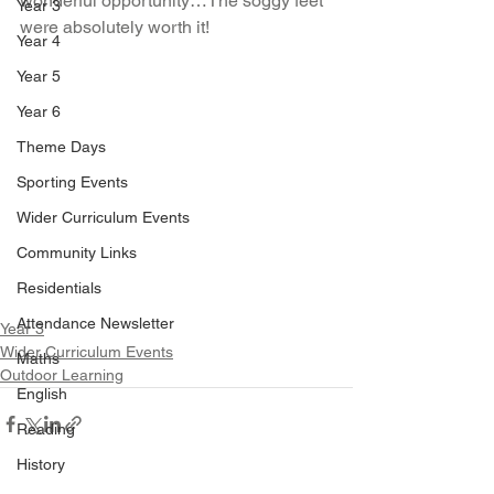
wonderful opportunity…The soggy feet 
Year 3
were absolutely worth it!
Year 4
Year 5
Year 6
Theme Days
Sporting Events
Wider Curriculum Events
Community Links
Residentials
Attendance Newsletter
Year 3
Wider Curriculum Events
Maths
Outdoor Learning
English
Reading
History