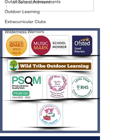
Write a comment...
Out of School Achievements
Outdoor Learning
Extracurricular Clubs
Wilderness Warriors