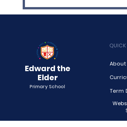
QUICK
About
Edward the
Elder
Curri
Primary School
Term 
Websi