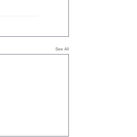
See All