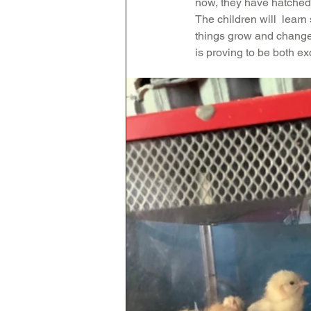
now, they have hatched 
The children will  lear
Maths
English
Re
things grow and change,
is proving to be both ex
Science
Music
wr