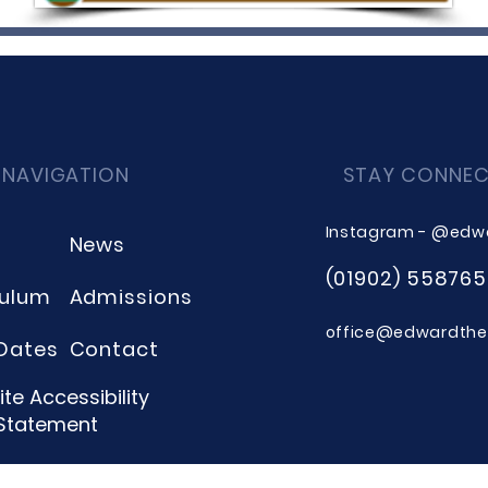
 NAVIGATION
STAY CONNE
Instagram - @edw
News
(01902) 558765
culum
Admissions
office@edwardthee
Dates
Contact
te Accessibility
Statement