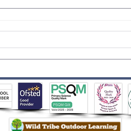
Born to Rock!
Rece