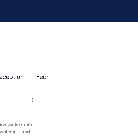
D
Curriculum
Events
Contact Us
eception
Year 1
ting Events
 visitors into 
nce Newsletter
 waiting… and 