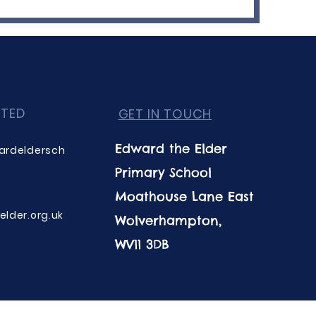
CTED
GET IN TOUCH
Edward the Elder
ardeldersch
Primary School
Moathouse Lane East
lder.org.uk
Wolverhampton,
WV11 3DB