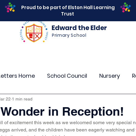
Proud to be part of Elston Hall Learning
Trust
Edward the Elder
Primary School
s
Safeguarding
Calendar
Parents
SEN
Letters Home
School Council
Nursery
R
r 4
Year 5
Year 6
Theme Days
Spor
ar 22
1 min read
Wonder in Reception!
l of excitement this week as we welcomed some very special new
Community Links
Residentials
Attenda
 eggs arrived, and the children have been eagerly watching and