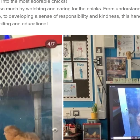
into the most adorable chicks!
n so much by watching and caring for the chicks. From understand
ading
History
Geography
Computing
 to developing a sense of responsibility and kindness, this ha
citing and educational.
iting
Physical Education