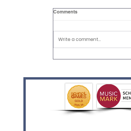
Comments
Write a comment...
Year 2's Pop Art Adventure!