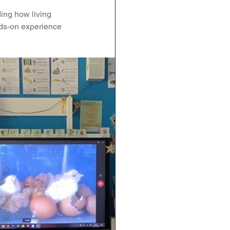
ing how living 
RE
Art
DT
nds-on experience 