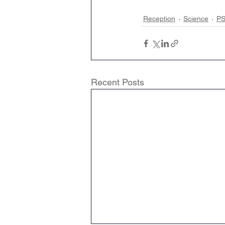
Reception
Science
P
Recent Posts