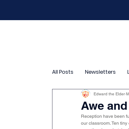
Home
Our School
Policies
New
All Posts
Newsletters
Year 2
Year 3
Yea
Edward the Elder
M
Awe and 
Reception have been ful
Wider Curriculum Events
our classroom. Ten tiny