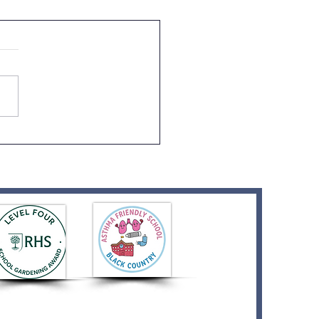
ption Graduation