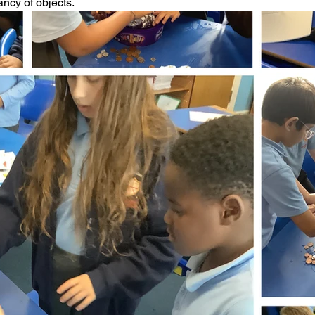
ncy of objects. 
ading
History
Geography
Computing
iting
Physical Education