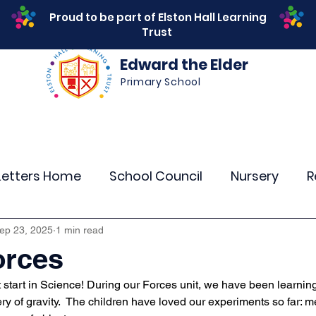
Proud to be part of Elston Hall Learning
Trust
Edward the Elder
Primary School
s
Safeguarding
Calendar
Parents
SEN
Letters Home
School Council
Nursery
R
r 4
Year 5
Year 6
Theme Days
Spor
ep 23, 2025
1 min read
orces
 start in Science! During our Forces unit, we have been learnin
Community Links
Residentials
Attenda
y of gravity.  The children have loved our experiments so far: m