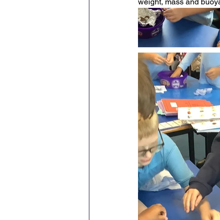
weight, mass and buoya
Maths
English
Re
Science
Music
wr