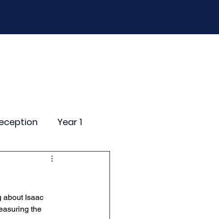
D
Curriculum
Events
Contact Us
eception
Year 1
ting Events
g about Isaac 
nce Newsletter
easuring the 