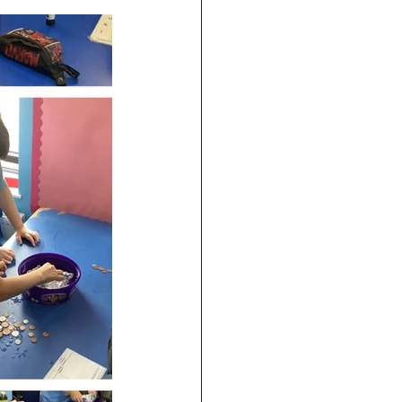
RE
Art
DT