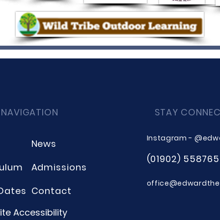
 NAVIGATION
STAY CONNE
Instagram - @edw
News
(01902) 558765
culum
Admissions
office@edwardthee
Dates
Contact
te Accessibility