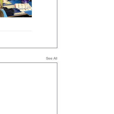
See All