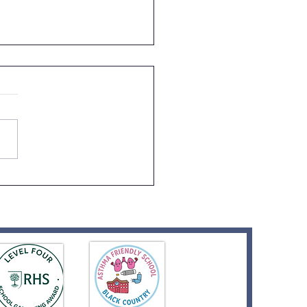
 1 Visit to Tanglewood