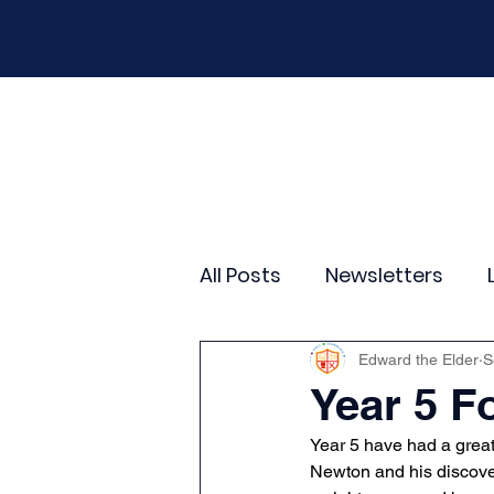
Home
Our School
Policies
New
All Posts
Newsletters
Year 2
Year 3
Yea
Edward the Elder
S
Year 5 F
Year 5 have had a great
Wider Curriculum Events
Newton and his discover