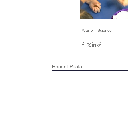
Year 5
Science
Recent Posts