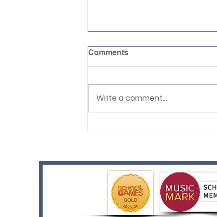
Comments
Write a comment...
RHS Level 4 Achieved!