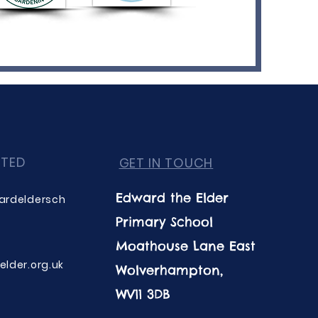
CTED
GET IN TOUCH
Edward the Elder
ardeldersch
Primary School
Moathouse Lane East
lder.org.uk
Wolverhampton,
WV11 3DB