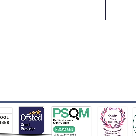
Science Week Fun!
Year