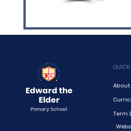
QUICK
About
Edward the
Elder
Curri
Primary School
Term 
Websi