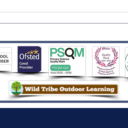
Born to Rock!
Rece