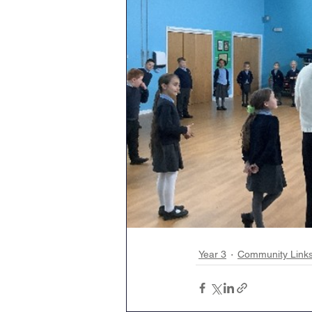
Year 3
Community Link