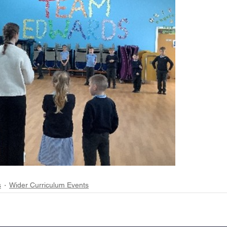
s
Wider Curriculum Events