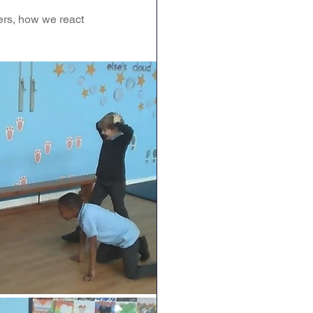
ers, how we react 
RE
Art
DT