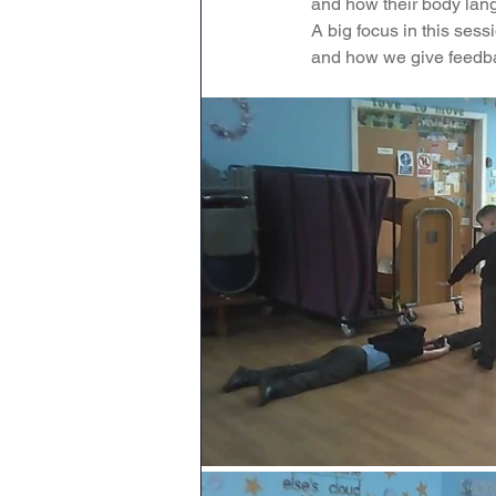
and how their body lang
A big focus in this ses
Maths
English
Re
and how we give feedba
Science
Music
wr