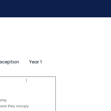
D
Curriculum
Events
Contact Us
eception
Year 1
ting Events
emy.
nce Newsletter
pace they occupy 