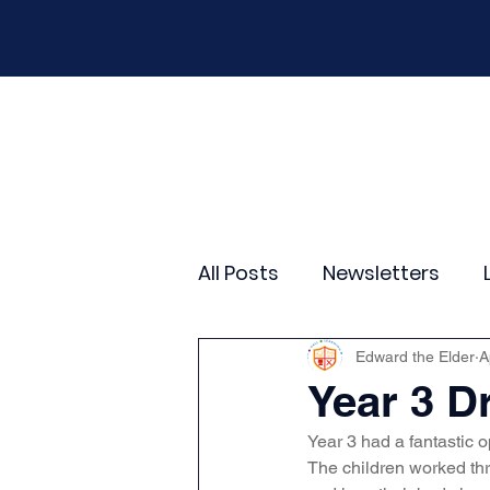
Home
Our School
Policies
New
All Posts
Newsletters
Year 2
Year 3
Yea
Edward the Elder
A
Year 3 
Year 3 had a fantastic 
Wider Curriculum Events
The children worked th