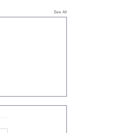
See All