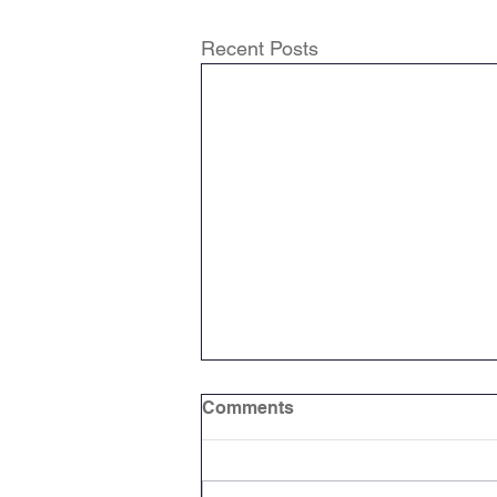
Recent Posts
Comments