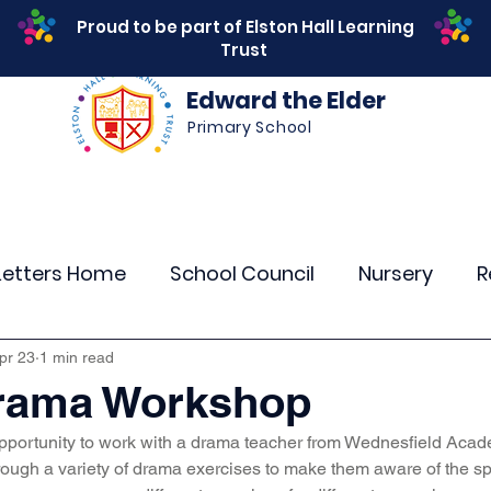
Proud to be part of Elston Hall Learning
Trust
Edward the Elder
Primary School
s
Safeguarding
Calendar
Parents
SEN
Letters Home
School Council
Nursery
R
r 4
Year 5
Year 6
Theme Days
Spor
pr 23
1 min read
Drama Workshop
opportunity to work with a drama teacher from Wednesfield Acad
Community Links
Residentials
Attenda
rough a variety of drama exercises to make them aware of the s