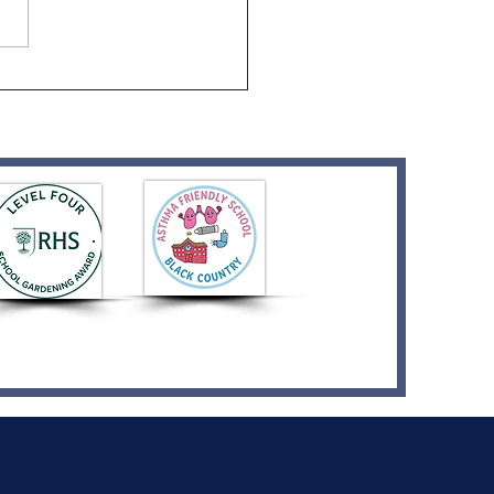
ption Graduation