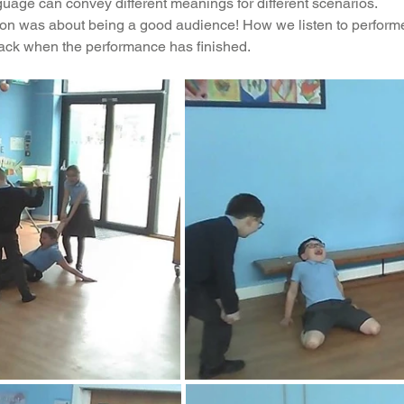
uage can convey different meanings for different scenarios.
sion was about being a good audience! How we listen to perform
ading
History
Geography
Computing
ck when the performance has finished.
iting
Physical Education