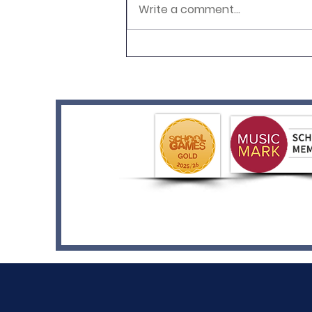
Write a comment...
Year 2's Pop Art Adventure!