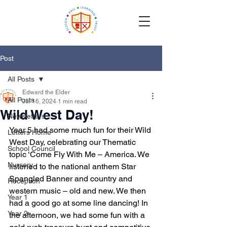
Post
All Posts
Edward the Elder
All Posts
Jul 16, 2024
1 min read
Wild West Day!
Newsletters
Year 5 had some much fun for their Wild 
Letters Home
West Day, celebrating our Thematic 
School Council
topic ‘Come Fly With Me – America. We 
Nursery
listened to the national anthem Star 
Spangled Banner and country and 
Reception
western music – old and new. We then 
Year 1
had a good go at some line dancing! In 
Year 2
the afternoon, we had some fun with a 