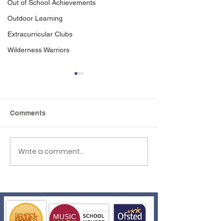
Out of School Achievements
Outdoor Learning
Extracurricular Clubs
Wilderness Warriors
Comments
Write a comment...
Father's Day
Year 5 Visit We
Celebrations!
Academy