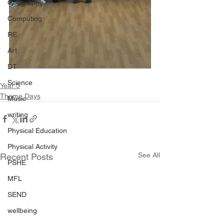
Geography
Computing
RE
Art
DT
Science
Year 5
Theme Days
Music
writing
Physical Education
Physical Activity
See All
Recent Posts
PSHE
MFL
SEND
wellbeing