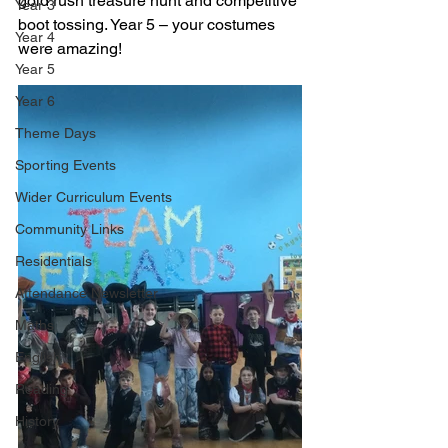
gold rush treasure hunt and competitive 
Year 3
boot tossing. Year 5 – your costumes 
Year 4
were amazing!
Year 5
Year 6
Theme Days
Sporting Events
Wider Curriculum Events
Community Links
Residentials
Attendance Newsletter
Maths
English
Reading
History