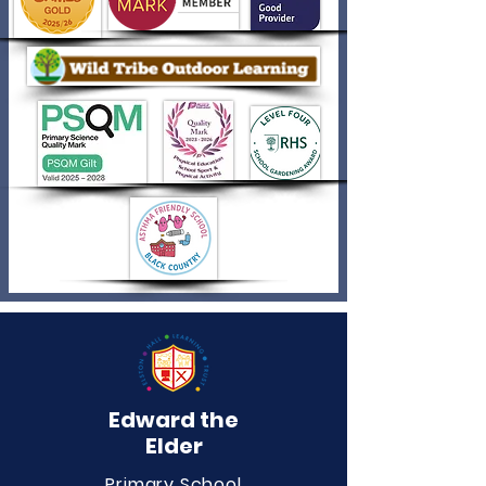
Edward the
Elder
Primary School