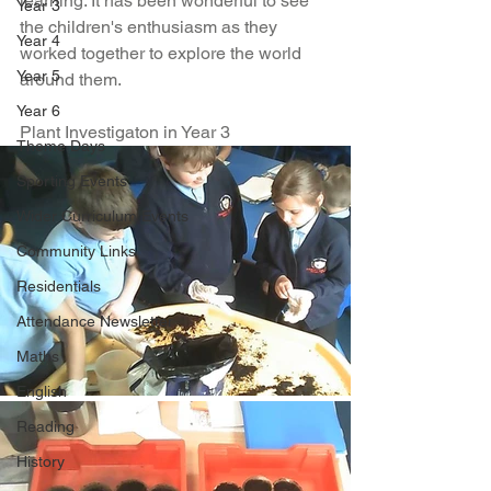
learning. It has been wonderful to see 
Year 3
the children's enthusiasm as they 
Year 4
worked together to explore the world 
Year 5
around them.
Year 6
Plant Investigaton in Year 3
Theme Days
Sporting Events
Wider Curriculum Events
Community Links
Residentials
Attendance Newsletter
Maths
English
Reading
History