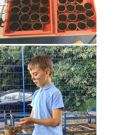
Geography
Computing
RE
Art
DT
Science
Music
writing
Physical Education
Physical Activity
PSHE
MFL
SEND
wellbeing