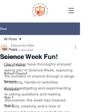
Post
All Posts
Edward the Elder
All Posts
Jul 5
1 min read
Science Week Fun!
Newsletters
Our children have thoroughly enjoyed 
Letters Home
taking part in Science Week, exploring 
School Council
the wonders of science through a range 
Nursery
of exciting, hands-on activities.
From investigating and experimenting 
Reception
to asking questions and making 
Year 1
discoveries, the week has inspired 
Year 2
curiosity, creativity and a love of 