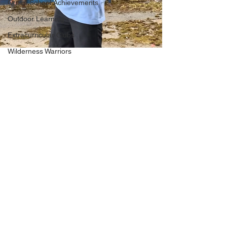
Out of School Achievements
Outdoor Learning
Extracurricular Clubs
Wilderness Warriors