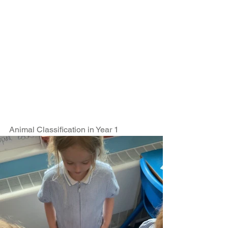
Animal Classification in Year 1