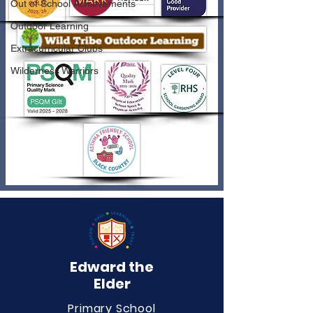
Out of School Achievements
Outdoor Learning
Extracurricular Clubs
Wilderness Warriors
Edward the
Elder
Primary School