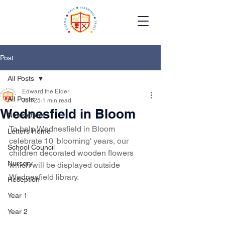
Post
All Posts
Edward the Elder
All Posts
Jun 25
1 min read
Wednesfield in Bloom
Newsletters
To help Wednesfield in Bloom 
Letters Home
celebrate 10 'blooming' years, our 
School Council
children decorated wooden flowers 
Nursery
which will be displayed outside 
Wednesfield library.
Reception
Year 1
Year 2