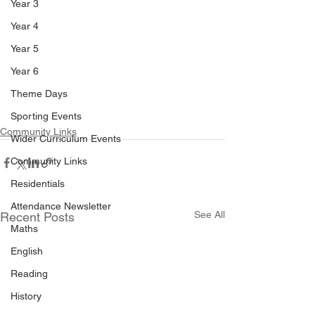
Year 3
Year 4
Year 5
Year 6
Theme Days
Sporting Events
Community Links
Wider Curriculum Events
Community Links
Residentials
Attendance Newsletter
See All
Recent Posts
Maths
English
Reading
History