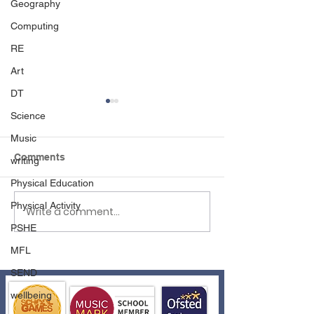
Geography
Computing
RE
Art
DT
Science
Music
Comments
writing
Physical Education
Physical Activity
Write a comment...
Reception to Year 1
Reflexions Wel
Transition
Events
PSHE
MFL
SEND
wellbeing