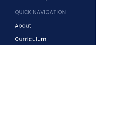
QUICK NAVIGATION
About
Curriculum
Term Dates
News
Admissions
Contact
Website Accessibility
Statement