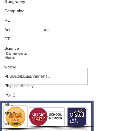
Geography
Computing
RE
Art
DT
Science
Comments
Music
writing
Write a comment...
EHLT Partnership
Year 6 Dress to
Physical Education
Newsletter Summer
2026!
Physical Activity
2026
PSHE
MFL
SEND
wellbeing