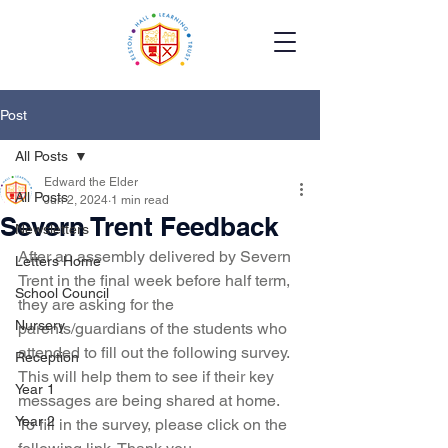
Post
All Posts
Edward the Elder
All Posts
Jun 2, 2024
1 min read
Severn Trent Feedback
Newsletters
After an assembly delivered by Severn 
Letters Home
Trent in the final week before half term, 
School Council
they are asking for the 
Nursery
parents/guardians of the students who 
attended to fill out the following survey. 
Reception
This will help them to see if their key 
Year 1
messages are being shared at home. 
Year 2
To fill in the survey, please click on the 