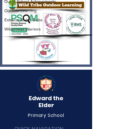
Out of School Achievements
Outdoor Learning
Extracurricular Clubs
Wilderness Warriors
Edward the
Elder
Primary School