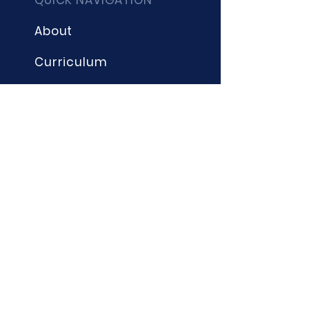
QUICK NAVIGATION
About
Curriculum
Term Dates
News
Admissions
Contact
Website Accessibility
Statement
STAY CONNECTED