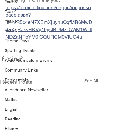
following link. Thank you.
Year 3
https://forms.office.com/pages/response
Year 4
page.aspx?
Year 5
id=mR5c4eN7XEmXjuynuOqfMR6MwD
9FKgRJkvHKVy10yQBUMzI0WjM1WlJI
Year 6
NDZaNFpYM0lCQURCM0VIUC4u
Theme Days
Sporting Events
Wider Curriculum Events
Community Links
Residentials
See All
Recent Posts
Attendance Newsletter
Maths
English
Reading
History