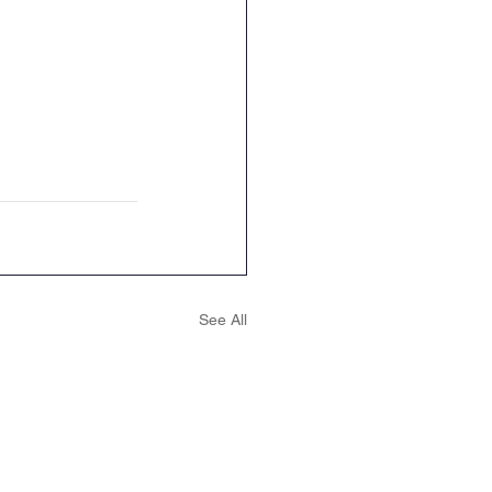
See All