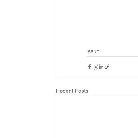
SEND
Recent Posts