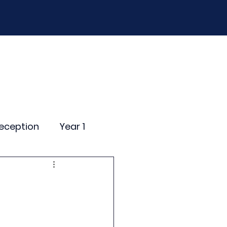
D
Curriculum
Events
Contact Us
eception
Year 1
ting Events
nce Newsletter