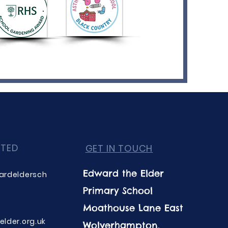
CTED
GET IN TOUCH
Edward the Elder
ardeldersch
Primary School
Moathouse Lane East
lder.org.uk
Wolverhampton,