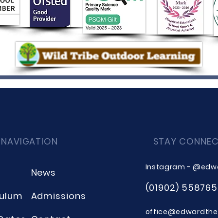
 NAVIGATION
STAY CONNE
Instagram - @edw
News
(01902) 558765
culum
Admissions
office@edwardthee