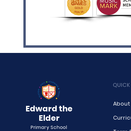
QUICK
About
Edward the
Elder
Curri
Primary School