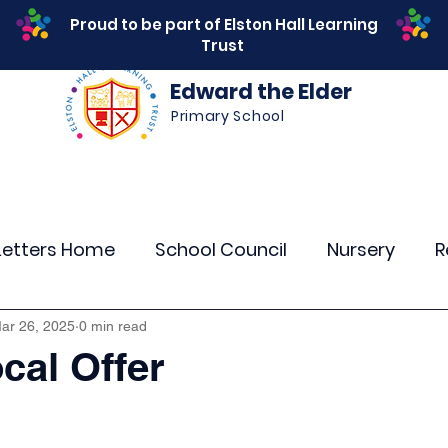
Proud to be part of Elston Hall Learning
Trust
Edward the Elder
Primary School
s
Safeguarding
Calendar
Parents
SEN
Letters Home
School Council
Nursery
R
r 4
Year 5
Year 6
Theme Days
Spor
ar 26, 2025
0 min read
al Offer
Community Links
Residentials
Attenda