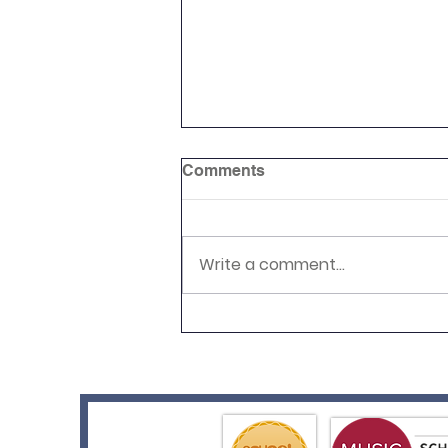
Comments
Write a comment...
Relay Your Way!