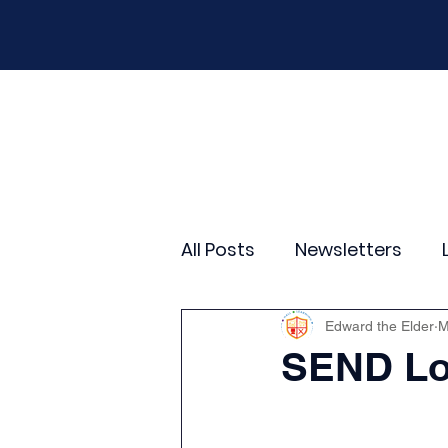
Home
Our School
Policies
New
All Posts
Newsletters
Year 2
Year 3
Yea
Edward the Elder
M
SEND Loc
Wider Curriculum Events