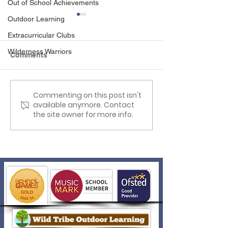
Out of School Achievements
Outdoor Learning
Extracurricular Clubs
Wilderness Warriors
Comments
Science Week Fun!
Commenting on this post isn't
Year 1 Visit to
available anymore. Contact
Tanglewood
the site owner for more info.