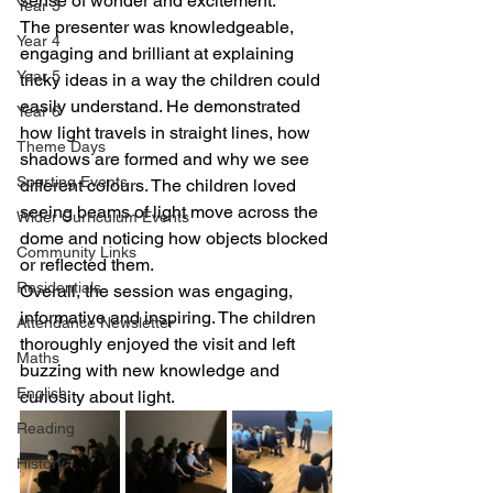
sense of wonder and excitement.
Year 3
The presenter was knowledgeable, 
Year 4
engaging and brilliant at explaining 
Year 5
tricky ideas in a way the children could 
easily understand. He demonstrated 
Year 6
how light travels in straight lines, how 
Theme Days
shadows are formed and why we see 
Sporting Events
different colours. The children loved 
seeing beams of light move across the 
Wider Curriculum Events
dome and noticing how objects blocked 
Community Links
or reflected them.
Residentials
Overall, the session was engaging, 
informative and inspiring. The children 
Attendance Newsletter
thoroughly enjoyed the visit and left 
Maths
buzzing with new knowledge and 
English
curiosity about light.
Reading
History