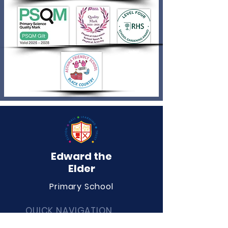
Edward the
Elder
Primary School
QUICK NAVIGATION