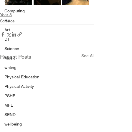
Geography
Computing
Year 3
RE
Science
Art
DT
Science
See All
Recent Posts
Music
writing
Physical Education
Physical Activity
PSHE
MFL
SEND
wellbeing