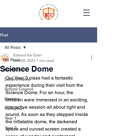
Post
All Posts
Edward the Elder
All Posts
Nov 28, 2025
1 min read
Science Dome
Newsletters
Our Year 3 class had a fantastic 
Letters Home
experience during their visit from the 
School Council
Science Dome. For an hour, the 
Nursery
children were immersed in an exciting, 
interactive session all about light and 
Reception
sound. As soon as they stepped inside 
Year 1
the inflatable dome, the darkened 
Year 2
space and curved screen created a 