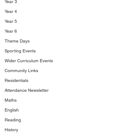
Year 3
Year 4
Year 5
Year 6
Theme Days
Sporting Events
Wider Curriculum Events
Community Links
Residentials
Attendance Newsletter
Maths
English
Reading
History