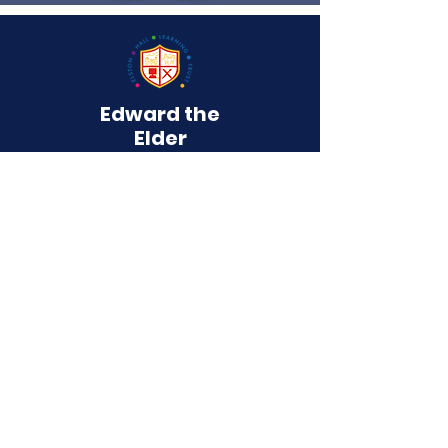
Edward the
Elder
Primary School
QUICK NAVIGATION
About
Curriculum
Term Dates
News