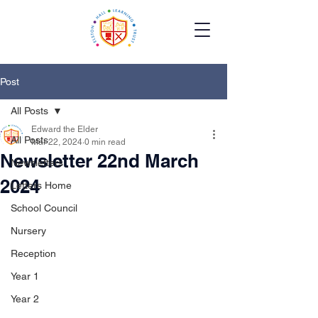
Post
All Posts
Edward the Elder
All Posts
Mar 22, 2024
0 min read
Newsletter 22nd March
Newsletters
2024
Letters Home
School Council
Nursery
Reception
Year 1
Year 2