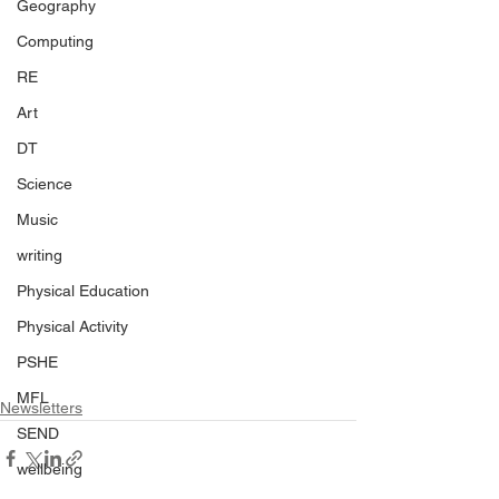
Geography
Computing
RE
Art
DT
Science
Music
writing
Physical Education
Physical Activity
PSHE
MFL
Newsletters
SEND
wellbeing