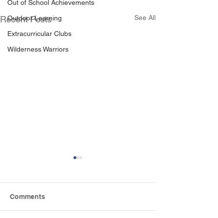
Out of School Achievements
See All
Outdoor Learning
Recent Posts
Extracurricular Clubs
Wilderness Warriors
Comments