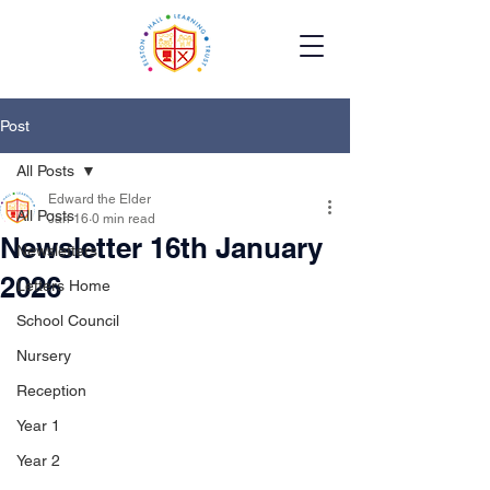
Post
All Posts
Edward the Elder
All Posts
Jan 16
0 min read
Newsletter 16th January
Newsletters
2026
Letters Home
School Council
Nursery
Reception
Year 1
Year 2