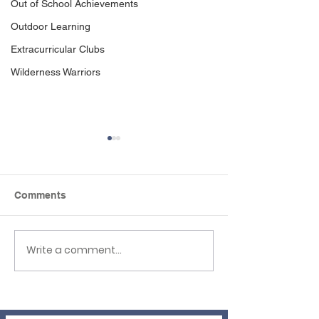
Out of School Achievements
Outdoor Learning
Extracurricular Clubs
Wilderness Warriors
Comments
Write a comment...
Newsletter 3rd 
EHLT Partnership
Newsletter Summer
2026