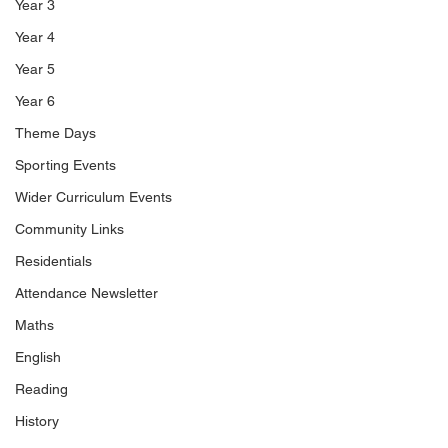
Year 3
Year 4
Year 5
Year 6
Theme Days
Sporting Events
Wider Curriculum Events
Community Links
Residentials
Attendance Newsletter
Maths
English
Reading
History