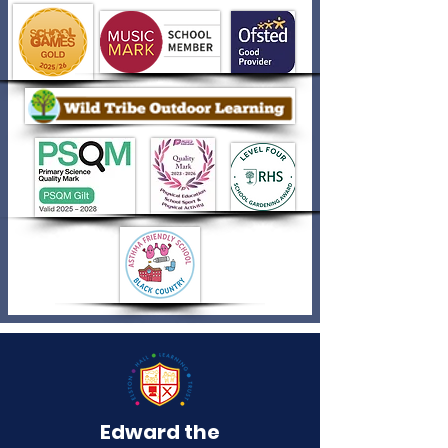
Edward the