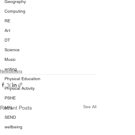
Geography
Computing
RE
Art
DT
Science
Music
writing
Newsletters
Physical Education
Physical Activity
PSHE
See All
Recent Posts
MFL
SEND
wellbeing