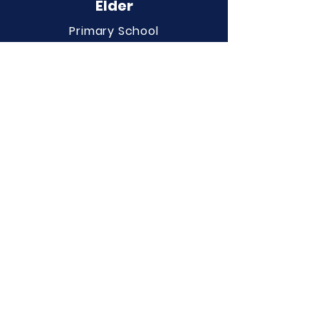
Elder
Primary School
QUICK NAVIGATION
About
Curriculum
Term Dates
News
Admissions
Contact
Website Accessibility
Statement