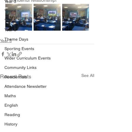
a wonderful relationship!
Year 3
Year 4
Year 5
Year 6
Theme Days
Year 5
Sporting Events
Wider Curriculum Events
Community Links
See All
Recent Posts
Residentials
Attendance Newsletter
Maths
English
Reading
History