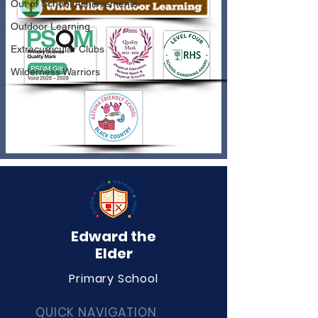
Out of School Achievements
Outdoor Learning
Extracurricular Clubs
Wilderness Warriors
Edward the
Elder
Primary School
QUICK NAVIGATION