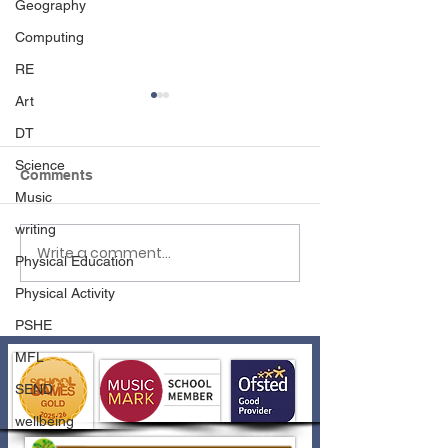
Geography
Computing
RE
Art
DT
Science
Comments
Disco Time!
Music
writing
Write a comment...
Athletics Fun with
Physical Education
Wednesfield Academy
Physical Activity
PSHE
MFL
SEND
wellbeing