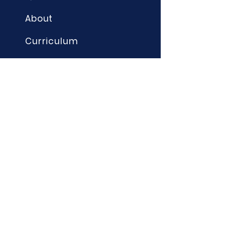
About
Curriculum
Term Dates
News
Admissions
Contact
Website Accessibility
Statement
STAY CONNECTED
Instagram - @edwardeldersch