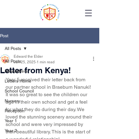
Post
All Posts
Edward the Elder
All Posts
Jun 25, 2025
1 min read
Letter from Kenya!
Newsletters
Year 5 received their letter back from 
Letters Home
our partner school in Braeburn Nanuki! 
School Council
It was so great to see the children our 
Nursery
age in their own school and get a feel 
for what they do during their day. We 
Reception
loved the stunning scenery around their 
Year 1
school and were very impressed by 
Year 2
their beautiful library. This is the start of 