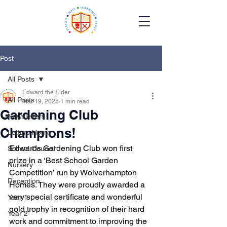
Post
All Posts
Edward the Elder
All Posts
Mar 19, 2025
1 min read
Gardening Club
Newsletters
Champions!
Letters Home
Edwards Gardening Club won first 
School Council
prize in a ‘Best School Garden 
Nursery
Competition’ run by Wolverhampton 
Reception
Homes. They were proudly awarded a 
very special certificate and wonderful 
Year 1
gold trophy in recognition of their hard 
Year 2
work and commitment to improving the 