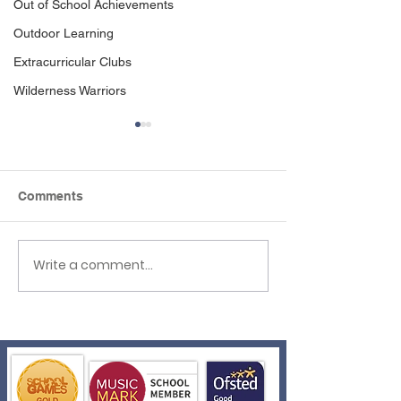
Out of School Achievements
Outdoor Learning
Extracurricular Clubs
Wilderness Warriors
Comments
Write a comment...
Reception to Year 1
Reflexions Wel
Transition
Events