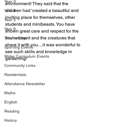
Year 3
environment! They said that the 
children had ‘created a beautiful and 
Year 4
inviting place for themselves, other 
Year 5
students and minibeasts. You have 
Year 6
shown great care and respect for the 
environment and the creatures that 
Theme Days
share it with you…it was wonderful to 
Sporting Events
see such skills and knowledge in 
Wider Curriculum Events
gardening!’
Community Links
Residentials
Attendance Newsletter
Maths
English
Reading
History