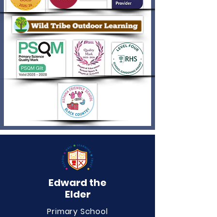
Edward the
Elder
Primary School