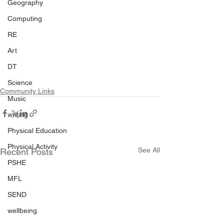
Geography
Computing
RE
Art
DT
Science
Community Links
Music
writing
Physical Education
Physical Activity
See All
Recent Posts
PSHE
MFL
SEND
wellbeing