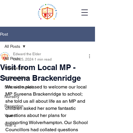
Post
All Posts
Edward the Elder
All Posts
Oct 25, 2024
1 min read
Visit from Local MP -
Newsletters
Sureena Brackenridge
Letters Home
We were pleased to welcome our local 
School Council
MP Sureena Brackenridge to school; 
Nursery
she told us all about life as an MP and 
Reception
children asked her some fantastic 
questions about her plans for 
Year 1
supporting Wolverhampton. Our School 
Year 2
Councillors had collated questions 