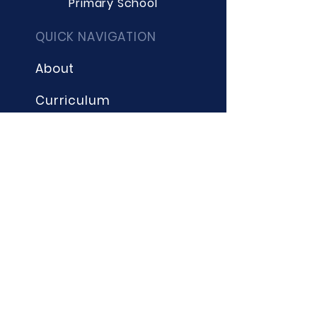
Primary School
QUICK NAVIGATION
About
Curriculum
Term Dates
News
Admissions
Contact
Website Accessibility
Statement