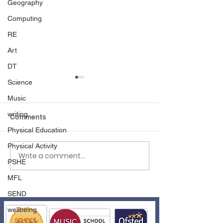
Geography
Computing
RE
Art
DT
Science
Music
writing
Comments
Physical Education
Spreading Positivity
Physical Activity
Write a comment...
Easter Assembl
PSHE
School Council
MFL
SEND
wellbeing