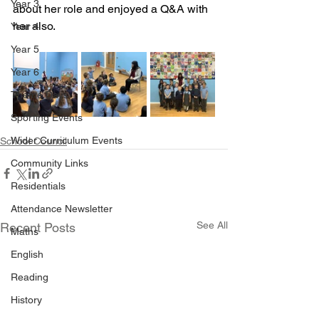
Year 3
about her role and enjoyed a Q&A with 
her also. 
Year 4
Year 5
Year 6
Theme Days
Sporting Events
Wider Curriculum Events
School Council
Community Links
Residentials
Attendance Newsletter
See All
Recent Posts
Maths
English
Reading
History