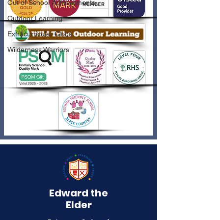
Out of School Achievements
Outdoor Learning
Extracurricular Clubs
Wilderness Warriors
Edward the
Elder