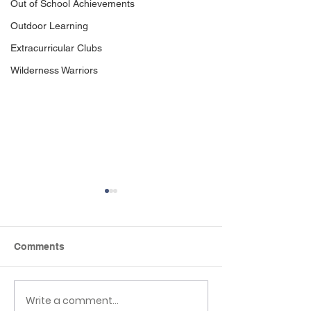
Out of School Achievements
Outdoor Learning
Extracurricular Clubs
Wilderness Warriors
Comments
Write a comment...
Reception to Year 1
Reflexions Wel