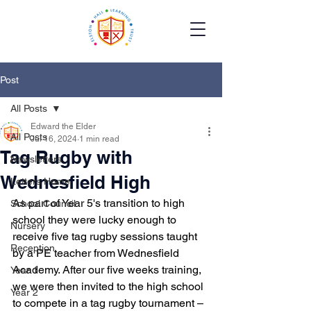
Post
All Posts
Edward the Elder
All Posts
Jul 16, 2024
1 min read
Tag Rugby with
Newsletters
Wednesfield High
Letters Home
As part of Year 5's transition to high 
School Council
school they were lucky enough to 
Nursery
receive five tag rugby sessions taught 
Reception
by a PE teacher from Wednesfield 
Academy. After our five weeks training, 
Year 1
we were then invited to the high school 
Year 2
to compete in a tag rugby tournament – 