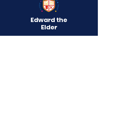
Edward the
Elder
Primary School
QUICK NAVIGATION
About
Curriculum
Term Dates
News
Admissions