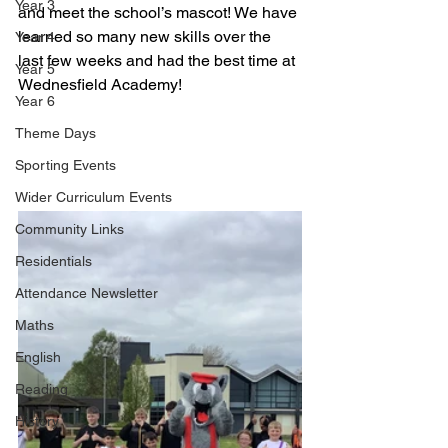
Year 3
and meet the school’s mascot! We have 
learned so many new skills over the 
Year 4
last few weeks and had the best time at 
Year 5
Wednesfield Academy!
Year 6
Theme Days
Sporting Events
Wider Curriculum Events
Community Links
Residentials
Attendance Newsletter
Maths
English
Reading
History