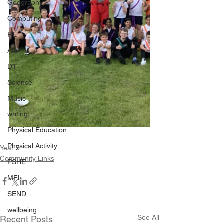
Geography
Computing
RE
Art
DT
Science
Music
writing
Physical Education
Physical Activity
Year 5
Community Links
PSHE
MFL
SEND
wellbeing
See All
Recent Posts