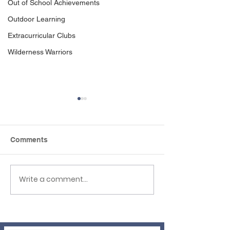
Out of School Achievements
Outdoor Learning
Extracurricular Clubs
Wilderness Warriors
Comments
Write a comment...
Newsletter 3rd 
EHLT Partnership
Newsletter Summer
2026