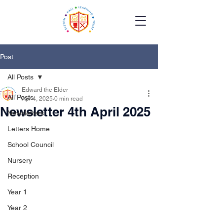
Post
All Posts
Edward the Elder
All Posts
Apr 4, 2025
0 min read
Newsletter 4th April 2025
Newsletters
Letters Home
School Council
Nursery
Reception
Year 1
Year 2