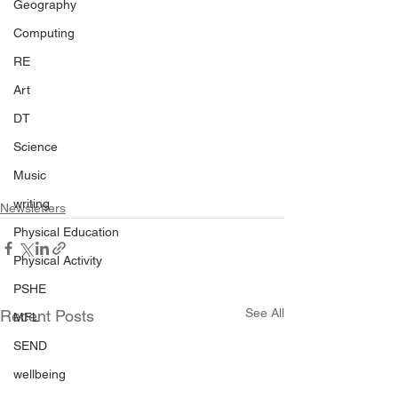
Geography
Computing
RE
Art
DT
Science
Music
writing
Newsletters
Physical Education
Physical Activity
PSHE
See All
Recent Posts
MFL
SEND
wellbeing