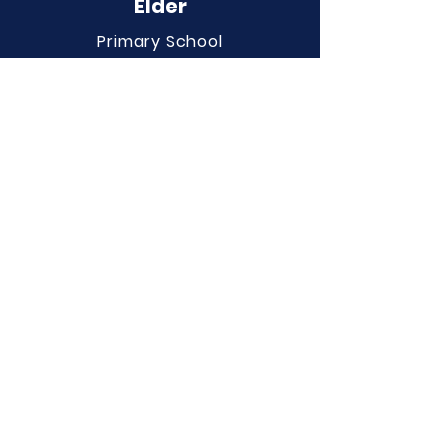
Elder
Primary School
QUICK NAVIGATION
About
Curriculum
Term Dates
News
Admissions
Contact
Website Accessibility
Statement