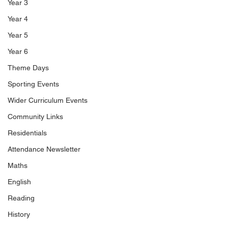
Year 3
Year 4
Year 5
Year 6
Theme Days
Sporting Events
Wider Curriculum Events
Community Links
Residentials
Attendance Newsletter
Maths
English
Reading
History