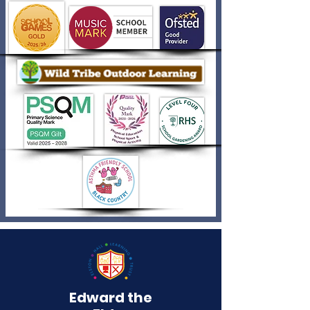
Edward the