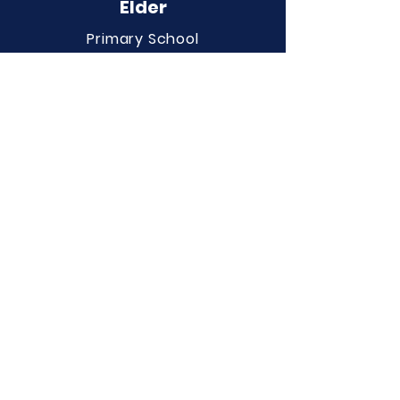
Elder
Primary School
QUICK NAVIGATION
About
Curriculum
Term Dates
News
Admissions
Contact
Website Accessibility
Statement