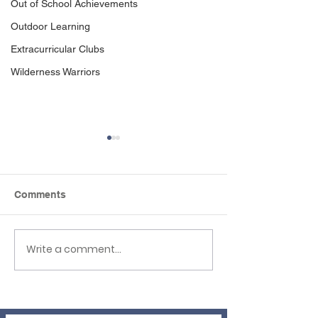
Out of School Achievements
Outdoor Learning
Extracurricular Clubs
Wilderness Warriors
Comments
Write a comment...
Newsletter 3rd 
EHLT Partnership
Newsletter Summer
2026