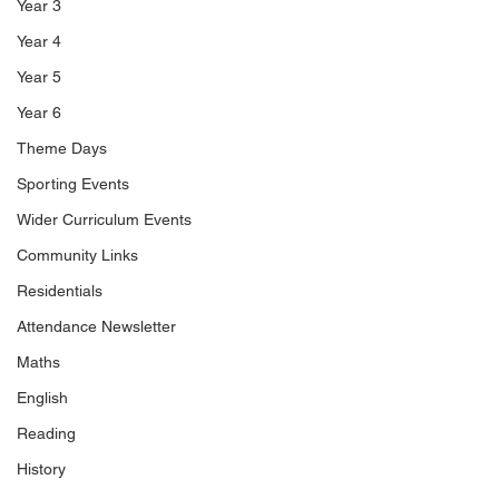
Year 3
Year 4
Year 5
Year 6
Theme Days
Sporting Events
Wider Curriculum Events
Community Links
Residentials
Attendance Newsletter
Maths
English
Reading
History