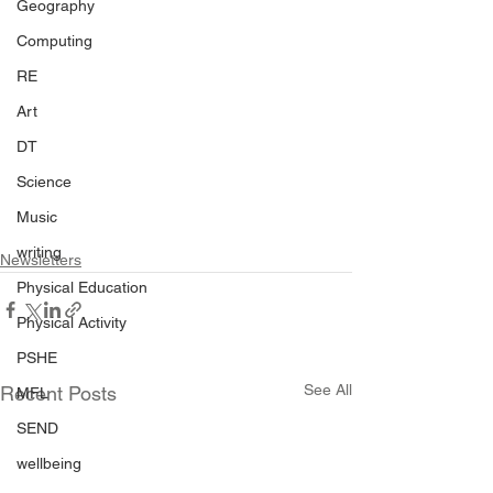
Geography
Computing
RE
Art
DT
Science
Music
writing
Newsletters
Physical Education
Physical Activity
PSHE
See All
Recent Posts
MFL
SEND
wellbeing