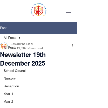
Post
All Posts
Edward the Elder
All Posts
Dec 19, 2025
0 min read
Newsletter 19th
Newsletters
December 2025
Letters Home
School Council
Nursery
Reception
Year 1
Year 2