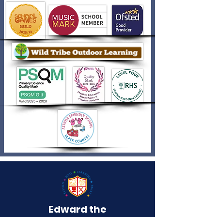
Edward the