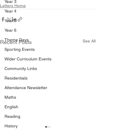
Year 3
Letters Home
Year 4
Year 5
Year 6
Theme Days
See All
Recent Posts
Sporting Events
Wider Curriculum Events
Community Links
Residentials
Attendance Newsletter
Maths
English
Reading
History