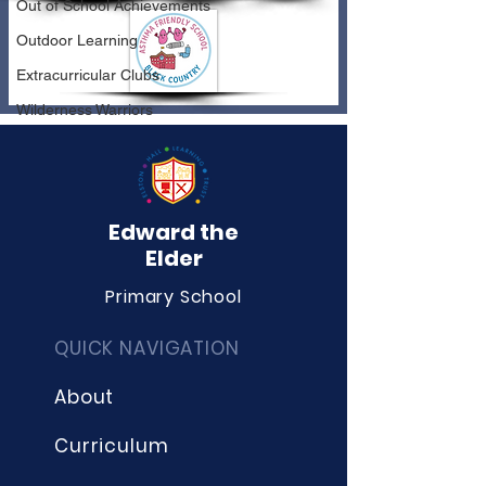
Out of School Achievements
Outdoor Learning
Extracurricular Clubs
Wilderness Warriors
Edward the
Elder
Primary School
QUICK NAVIGATION
About
Curriculum