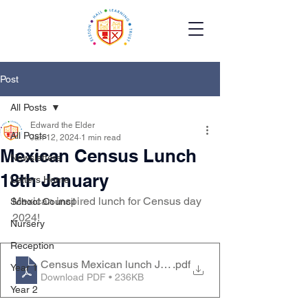
Post
All Posts
Edward the Elder
All Posts
Jan 12, 2024
1 min read
Mexican Census Lunch
Newsletters
18th January
Letters Home
Mexican inspired lunch for Census day 
School Council
2024!
Nursery
Reception
Census Mexican lunch Jan 24
.pdf
Year 1
Download PDF • 236KB
Year 2