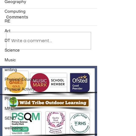
Geography
Computing
Comments
RE
Art
Write a comment...
DT
Reflexions Summer
Attendance New
Holiday Workshops
Spring 2024
Science
Music
writing
Physical Education
Physical Activity
PSHE
MFL
SEND
wellbeing