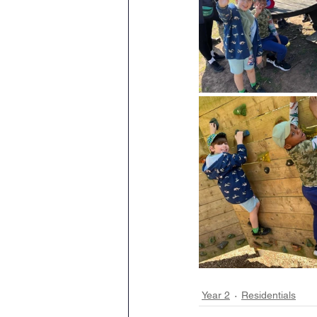
Year 2
Residentials