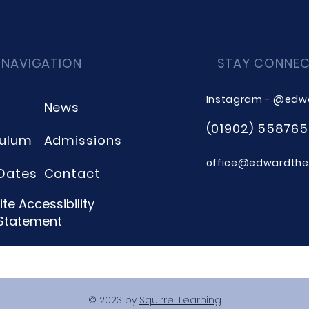
 NAVIGATION
STAY CONNE
Instagram - @edw
News
(01902) 558765
culum
Admissions
office@edwardthee
Dates
Contact
te Accessibility
Statement
© 2023 by
Squirrel Learning