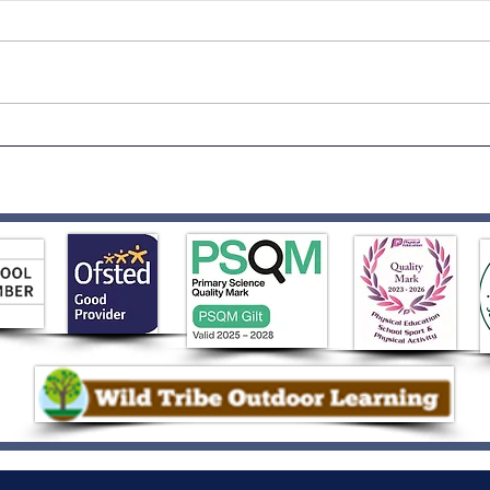
Auth
Key Stage 1 Sports Day