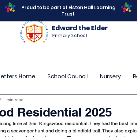
Proud to be part of Elston Hall Learning
Trust
Edward the Elder
Primary School
s
Safeguarding
Calendar
Parents
SEN
Letters Home
School Council
Nursery
R
r 4
Year 5
Year 6
Theme Days
Spor
5
1 min read
d Residential 2025
zing time at their Kingswood residential. They had the best tim
Community Links
Residentials
Attenda
ng a scavenger hunt and doing a blindfold trail. They also explo