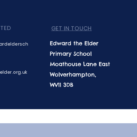
CTED
GET IN TOUCH
Edward the Elder
ardeldersch
Primary School
Moathouse Lane East
lder.org.uk
Wolverhampton,
WV11 3DB