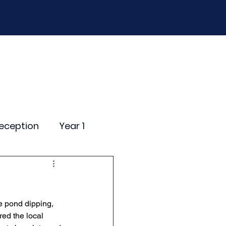
D
Curriculum
Events
Contact Us
eception
Year 1
ting Events
e pond dipping, 
nce Newsletter
red the local 