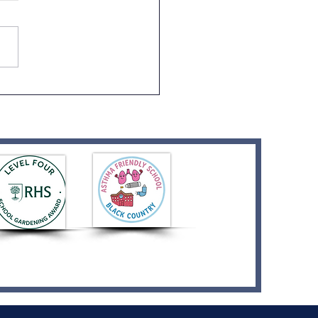
or Visit