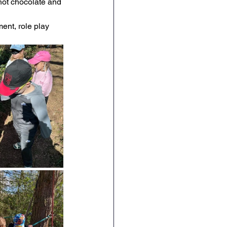
 hot chocolate and 
RE
Art
DT
ent, role play 