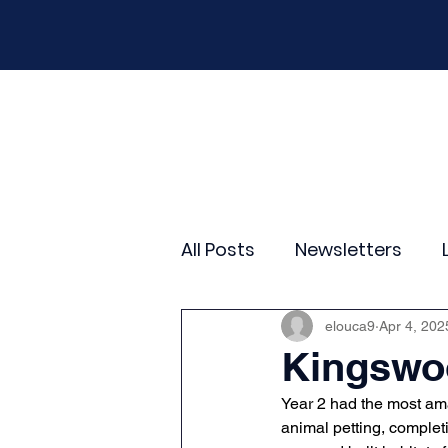
Home
Our School
Policies
New
All Posts
Newsletters
Year 2
Year 3
Yea
elouca9
Apr 4, 202
Kingswoo
Year 2 had the most ama
Wider Curriculum Events
animal petting, completi