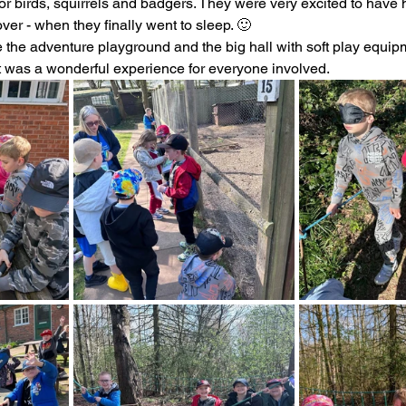
for birds, squirrels and badgers. They were very excited to have
er - when they finally went to sleep. 🙂 
ading
History
Geography
Computing
 the adventure playground and the big hall with soft play equipm
 It was a wonderful experience for everyone involved.
iting
Physical Education