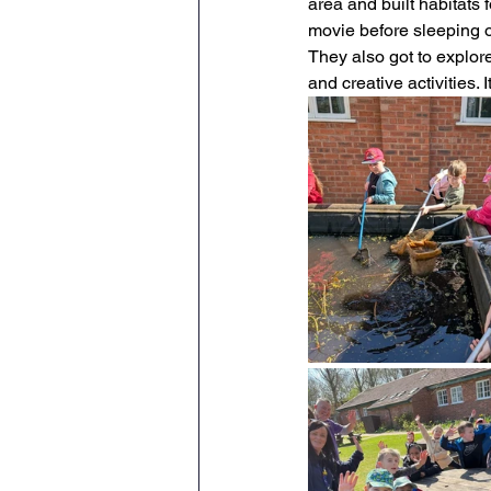
area and built habitats 
movie before sleeping ov
Maths
English
Re
They also got to explore
and creative activities.
Science
Music
wr