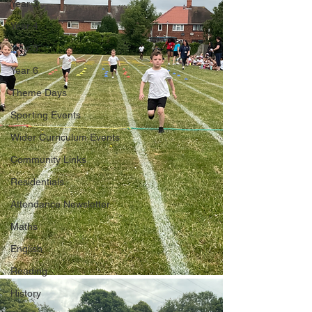
Year 3
Year 4
Year 5
Year 6
Theme Days
Sporting Events
Wider Curriculum Events
Community Links
Residentials
Attendance Newsletter
Maths
English
Reading
History