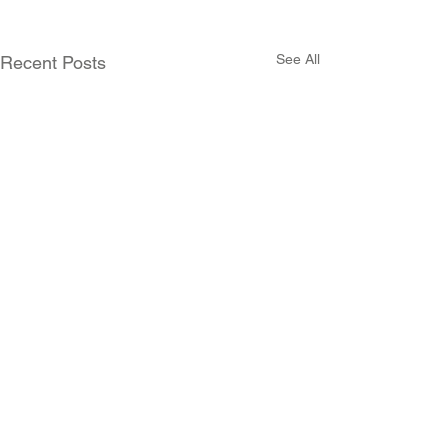
See All
Recent Posts
Comments