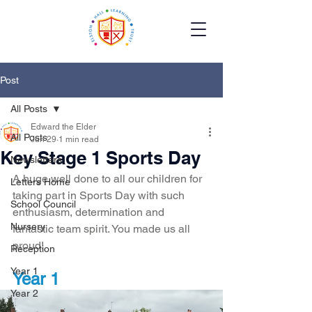
Post
All Posts
Edward the Elder
All Posts
Jun 29
1 min read
Key Stage 1 Sports Day
Newsletters
A huge well done to all our children for 
Letters Home
taking part in Sports Day with such 
School Council
enthusiasm, determination and 
Nursery
fantastic team spirit. You made us all 
proud!
Reception
Year 1
Year 1 
Year 2