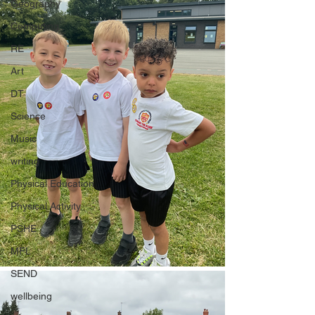
Geography
Computing
RE
Art
DT
Science
Music
writing
Physical Education
Physical Activity
PSHE
MFL
SEND
wellbeing