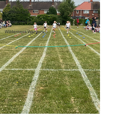
Out of School Achievements
Outdoor Learning
Extracurricular Clubs
Wilderness Warriors