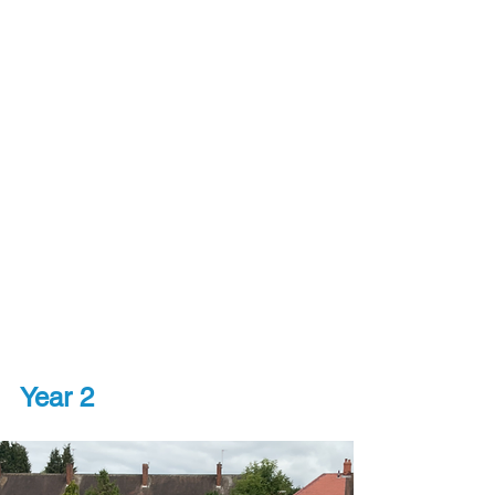
Year 2