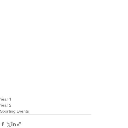
Year 1
Year 2
Sporting Events