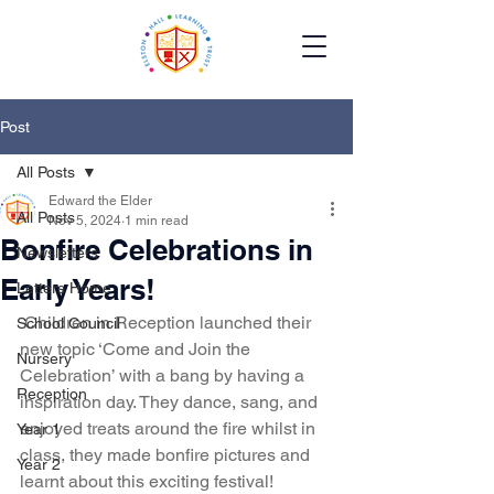
Post
All Posts
Edward the Elder
All Posts
Nov 5, 2024
1 min read
Bonfire Celebrations in
Newsletters
Early Years!
Letters Home
 Children in Reception launched their 
School Council
new topic ‘Come and Join the 
Nursery
Celebration’ with a bang by having a 
Reception
inspiration day. They dance, sang, and 
enjoyed treats around the fire whilst in 
Year 1
class, they made bonfire pictures and 
Year 2
learnt about this exciting festival!