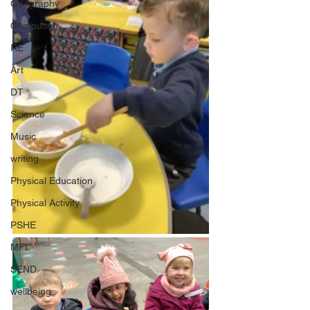
Geography
Computing
RE
Art
DT
Science
Music
writing
Physical Education
Physical Activity
PSHE
MFL
SEND
wellbeing