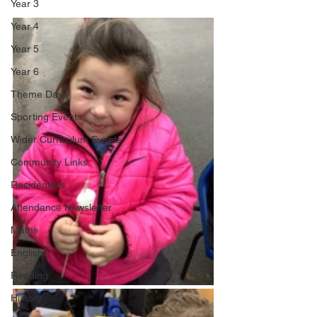
Year 3
Year 4
Year 5
Year 6
Theme Days
Sporting Events
Wider Curriculum Events
Community Links
Residentials
Attendance Newsletter
Maths
English
Reading
History