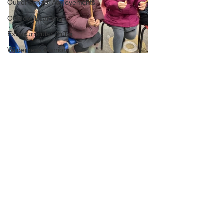
Out of School Achievements
Outdoor Learning
Extracurricular Clubs
Wilderness Warriors