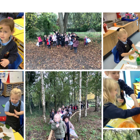
ading
History
Geography
Computing
iting
Physical Education