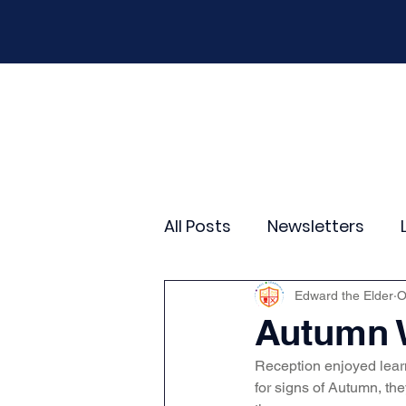
Home
Our School
Policies
New
All Posts
Newsletters
Year 2
Year 3
Yea
Edward the Elder
O
Autumn 
Reception enjoyed lear
Wider Curriculum Events
for signs of Autumn, the