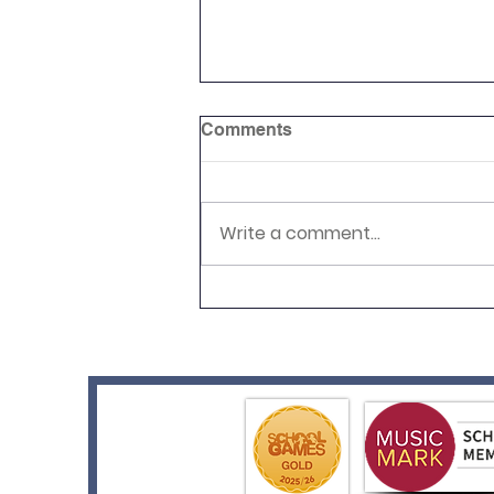
Comments
Write a comment...
Reception Graduation