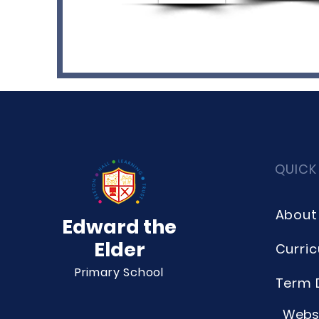
QUICK
About
Edward the
Elder
Curri
Primary School
Term 
Websi