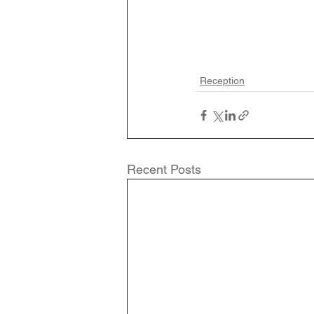
Reception
Recent Posts