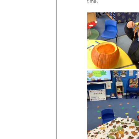
time.
Maths
English
Re
Science
Music
wr