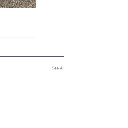
See All