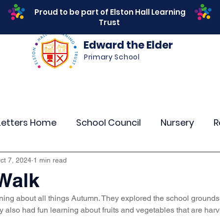
Proud to be part of Elston Hall Learning
Trust
Edward the Elder
Primary School
s
Safeguarding
Calendar
Parents
SEN
Letters Home
School Council
Nursery
R
r 4
Year 5
Year 6
Theme Days
Spor
ct 7, 2024
1 min read
Walk
ning about all things Autumn. They explored the school ground
Community Links
Residentials
Attenda
y also had fun learning about fruits and vegetables that are harv