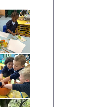
RE
Art
DT