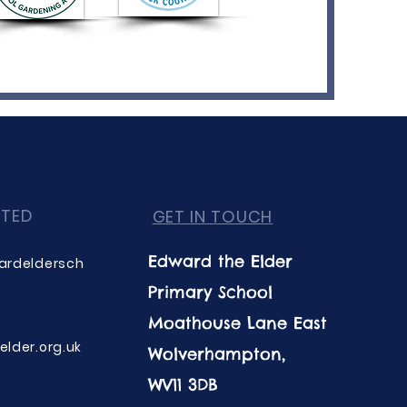
CTED
GET IN TOUCH
Edward the Elder
ardeldersch
Primary School
Moathouse Lane East
lder.org.uk
Wolverhampton,
WV11 3DB