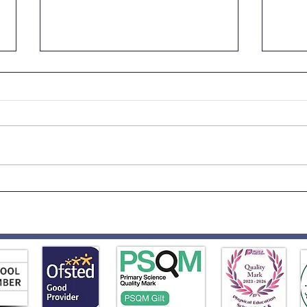
Fath
Reception to Year 1
Transition