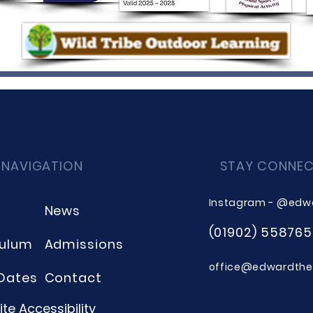
 NAVIGATION
STAY CONNE
Instagram - @edw
News
(01902) 558765
culum
Admissions
office@edwardthee
Dates
Contact
te Accessibility