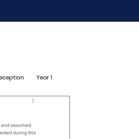
D
Curriculum
Events
Contact Us
eception
Year 1
ting Events
s and searched 
nce Newsletter
ested during this 