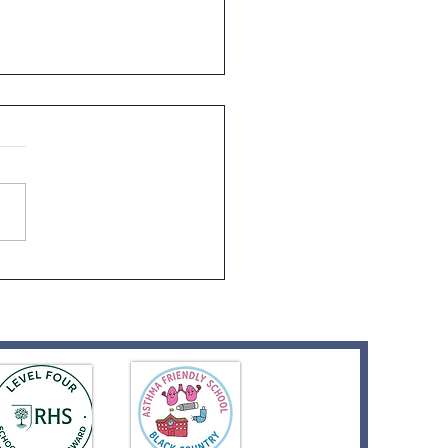
er's Day Celebrations!