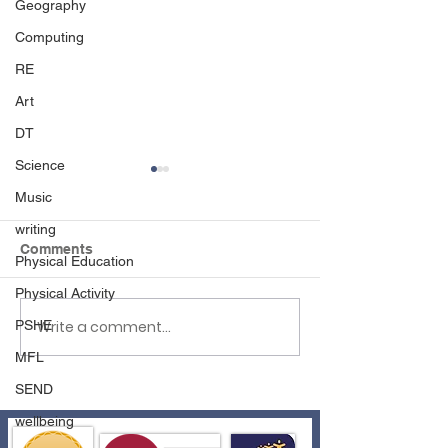
Geography
Computing
RE
Art
DT
Science
Music
writing
Comments
Physical Education
Born to Rock!
Physical Activity
Write a comment...
PSHE
Creating Digital
Files in Year 1
MFL
SEND
wellbeing