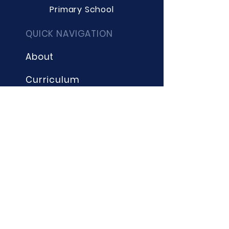
Primary School
QUICK NAVIGATION
About
Curriculum
Term Dates
News
Admissions
Contact
Website Accessibility
Statement