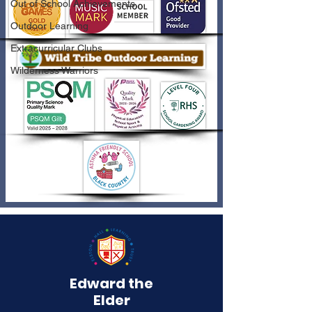
Out of School Achievements
Outdoor Learning
Extracurricular Clubs
Wilderness Warriors
Edward the
Elder