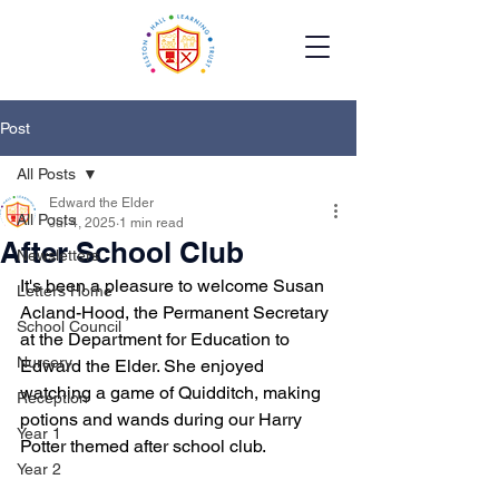
Post
All Posts
Edward the Elder
All Posts
Jul 4, 2025
1 min read
After School Club
Newsletters
It's been a pleasure to welcome Susan 
Letters Home
Acland-Hood, the Permanent Secretary 
School Council
at the Department for Education to 
Nursery
Edward the Elder. She enjoyed 
watching a game of Quidditch, making 
Reception
potions and wands during our Harry 
Year 1
Potter themed after school club.
Year 2