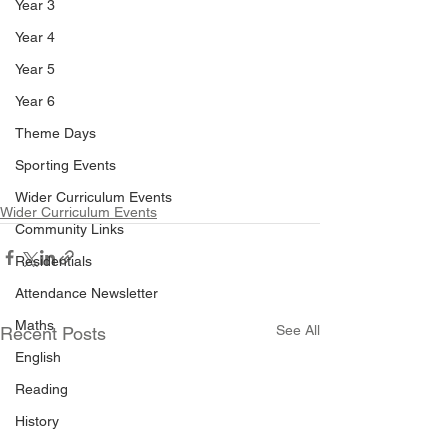
Year 3
Year 4
Year 5
Year 6
Theme Days
Sporting Events
Wider Curriculum Events
Wider Curriculum Events
Community Links
Residentials
Attendance Newsletter
Maths
See All
Recent Posts
English
Reading
History