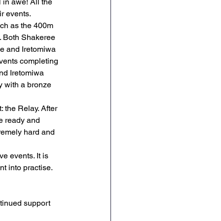
 in awe! All the 
ir events.
RE
Art
DT
such as the 400m 
. Both Shakeree 
le and Iretomiwa 
events completing 
and Iretomiwa 
y with a bronze 
: the Relay. After 
e ready and 
tremely hard and 
e events. It is 
t into practise. 
tinued support 