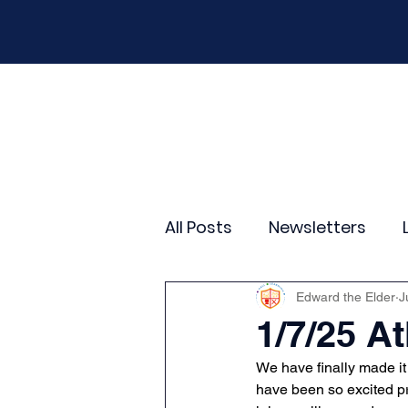
Home
Our School
Policies
New
All Posts
Newsletters
Year 2
Year 3
Yea
Edward the Elder
J
1/7/25 At
We have finally made it 
Wider Curriculum Events
have been so excited pr