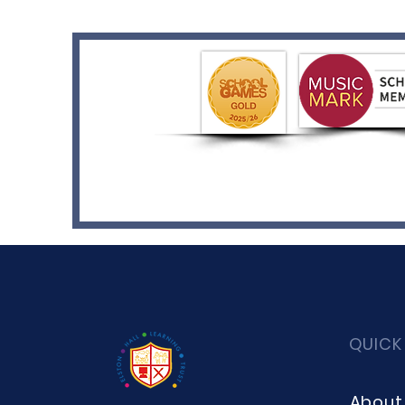
QUICK
About