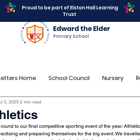
Proud to be part of Elston Hall Learning
Trust
Edward the Elder
Primary School
s
Safeguarding
Calendar
Parents
SEN
Letters Home
School Council
Nursery
R
r 4
Year 5
Year 6
Theme Days
Spor
ul 3, 2025
2 min read
hletics
round to our final competitive sporting event of the year: Athletic
Community Links
Residentials
Attenda
actising and preparing themselves for the big event. We travelle