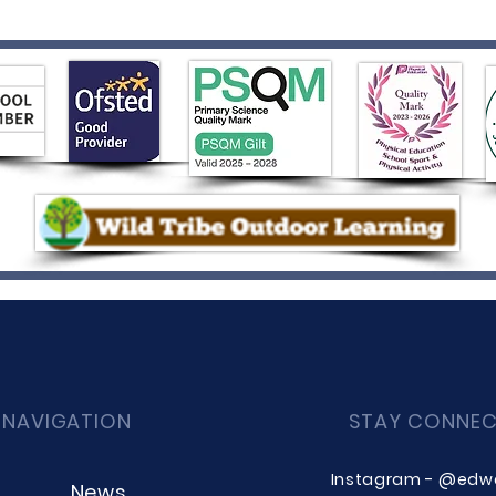
 NAVIGATION
STAY CONNE
Instagram - @edw
News