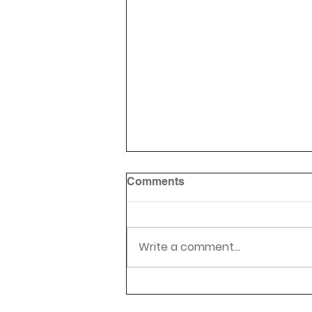
Comments
Rounders Club
Write a comment...