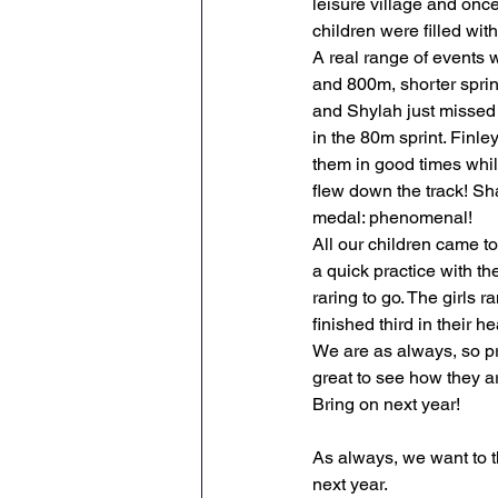
leisure village and once
children were filled with
Maths
English
Re
A real range of events w
and 800m, shorter spri
and Shylah just missed 
Science
Music
wr
in the 80m sprint. Finl
them in good times whil
flew down the track! Sh
medal: phenomenal!
All our children came tog
a quick practice with t
raring to go. The girls 
finished third in their he
We are as always, so pro
great to see how they are
Bring on next year!
As always, we want to t
next year.