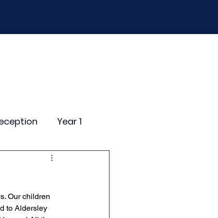
D
Curriculum
Events
Contact Us
eception
Year 1
ting Events
s. Our children 
nce Newsletter
d to Aldersley 