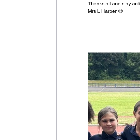
Thanks all and stay act
Mrs L Harper 😊