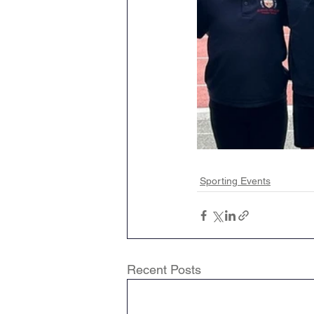
Sporting Events
Recent Posts