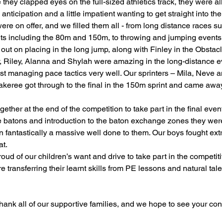
 they clapped eyes on the full-sized athletics track, they were all
 anticipation and a little impatient wanting to get straight into the
ading
History
Geography
Computing
ere on offer, and we filled them all - from long distance races 
nts including the 80m and 150m, to throwing and jumping events
out on placing in the long jump, along with Finley in the Obstac
iting
Physical Education
ey, Riley, Alanna and Shylah were amazing in the long-distance 
st managing pace tactics very well. Our sprinters – Mila, Neve 
akeree got through to the final in the 150m sprint and came awa
ether at the end of the competition to take part in the final event
he batons and introduction to the baton exchange zones they wer
ran fantastically a massive well done to them. Our boys fought ex
at.
ud of our children’s want and drive to take part in the competitiv
 transferring their learnt skills from PE lessons and natural talen
hank all of our supportive families, and we hope to see your con