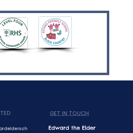
CTED
GET IN TOUCH
Edward the Elder
ardeldersch