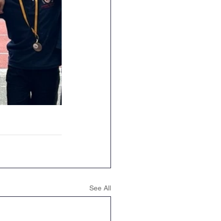
See All