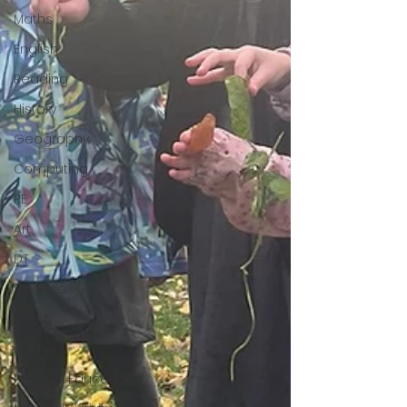
Maths
English
Reading
History
Geography
Computing
RE
Art
DT
Science
Music
writing
Physical Education