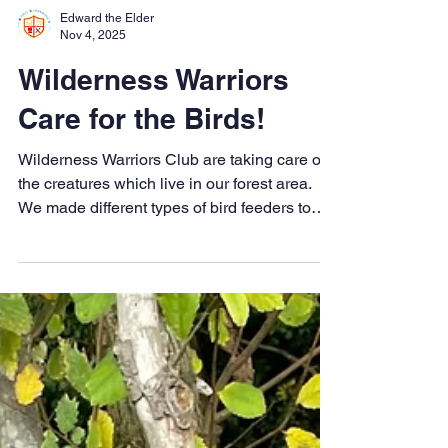
Edward the Elder
Nov 4, 2025
Wilderness Warriors
Care for the Birds!
Wilderness Warriors Club are taking care of
the creatures which live in our forest area.
We made different types of bird feeders to
help our birds prepare for the Winter. Lots of
fun outdoors as always!