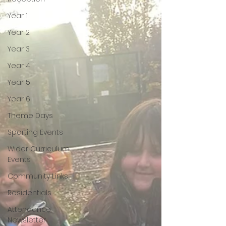
Year 1
Year 2
Year 3
Year 4
Year 5
Year 6
Theme Days
Sporting Events
Wider Curriculum
Events
Community Links
Residentials
Attendance
Newsletter