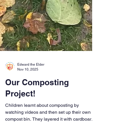
Edward the Elder
Nov 10, 2025
Our Composting
Project!