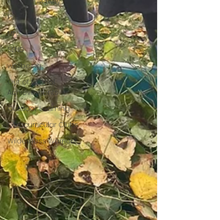
Physical Activity
PSHE
MFL
SEND
wellbeing
Out of School
Achievements
Outdoor Learning
Extracurricular Clubs
Wilderness Warriors