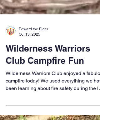
Edward the Elder
Oct 13, 2025