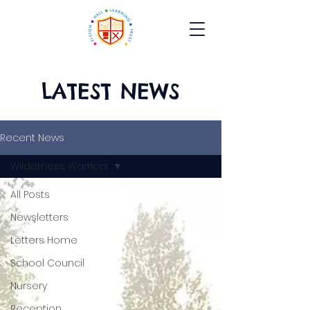
LATEST NEWS
Recent News
Wilderness Warriors
All Posts
Newsletters
Letters Home
School Council
Nursery
Reception