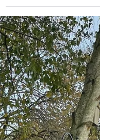
Children learnt about composting by
watching videos and then set up their own
compost bin. They layered it with cardboard,
wet leaves and fruit peelings. Hopefully we
will have some of our very own compost by
Spring!