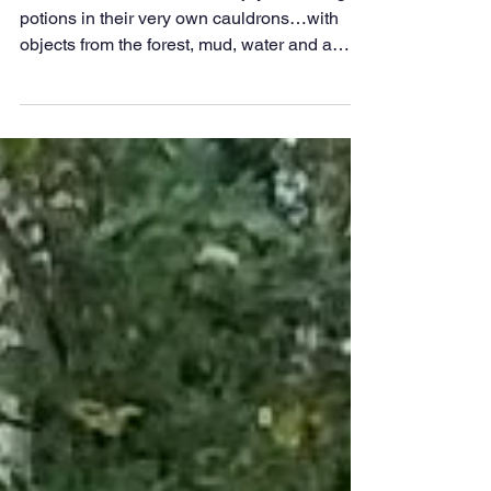
Edward the Elder
Oct 20, 2025
Magical Potion Making
with Wilderness
Warriors
Wilderness Warriors Club enjoyed making
potions in their very own cauldrons…with
objects from the forest, mud, water and a
sprinkle of ‘glitter magic’. We found our own
wooden magic spoons for stirring and even
made up our own spells!