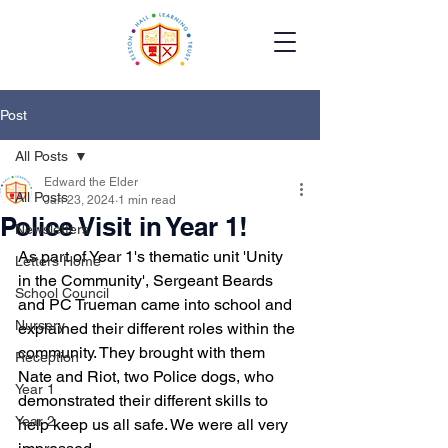
Post
All Posts
Edward the Elder
All Posts
Jan 23, 2024
1 min read
Police Visit in Year 1!
Newsletters
As part of Year 1's thematic unit 'Unity 
Letters Home
in the Community', Sergeant Beards 
School Council
and PC Trueman came into school and 
Nursery
explained their different roles within the 
community. They brought with them 
Reception
Nate and Riot, two Police dogs, who 
Year 1
demonstrated their different skills to 
Year 2
help keep us all safe. We were all very 