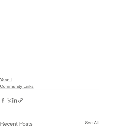
Year 1
Community Links
See All
Recent Posts