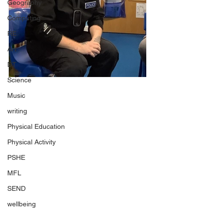
Geography
Computing
RE
Art
DT
Science
Music
writing
Physical Education
Physical Activity
PSHE
MFL
SEND
wellbeing