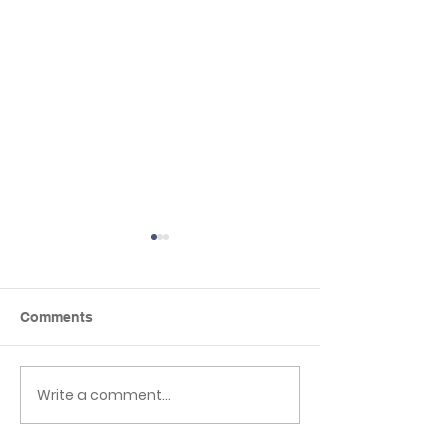
Comments
Write a comment...
Reception to Year 1
Reflexions Wel
Transition
Events