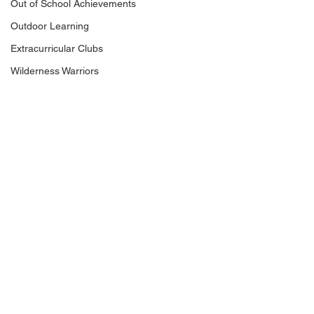
Out of School Achievements
Outdoor Learning
Extracurricular Clubs
Wilderness Warriors