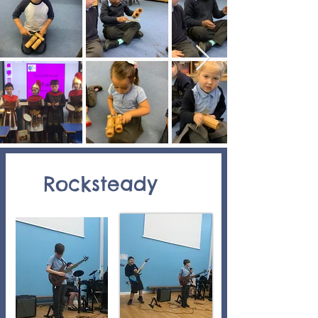
Rocksteady