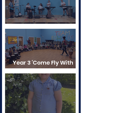
Born to Rock!
Jun 16
Year 3 'Come Fly With
Me: Africa!'
Jun 15