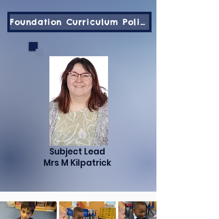
Foundation Curriculum Policy
Subject Lead
Mrs M Kilpatrick