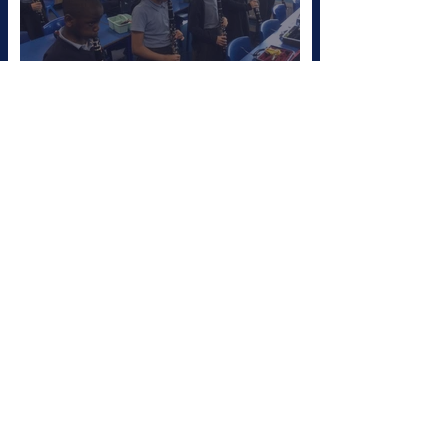
Clarinet Champions!
Sep 26, 2025
Clarinet Lessons for Year
4!
Jul 3, 2025