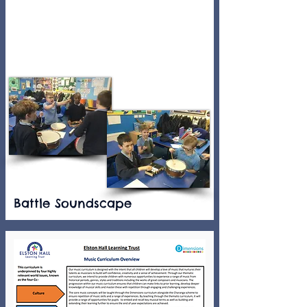
Battle Soundscape