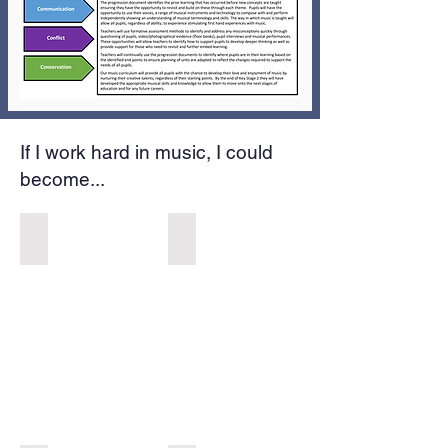
If I work hard in music, I could
become...
Musical Theatre Performer
Songwriter