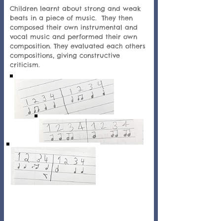
Children learnt about strong and weak
beats in a piece of music. They then
composed their own instrumental and
vocal music and performed their own
composition. They evaluated each others
compositions, giving constructive
criticism.