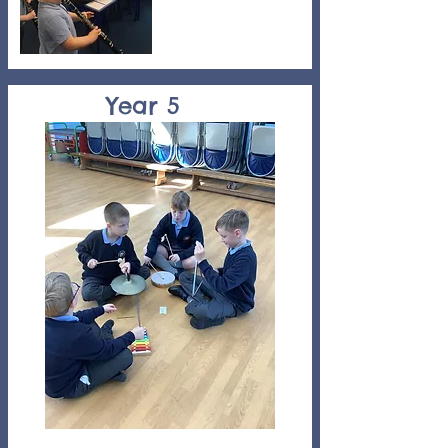
Year 5