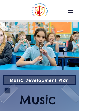
Music Development Plan
Music