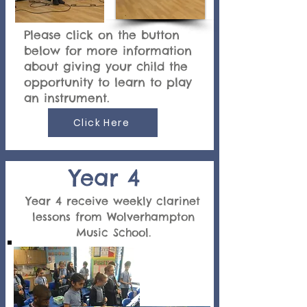
Please click on the button
below for more information
about giving your child the
opportunity to learn to play
an instrument.
Click Here
Year 4
Year 4 receive weekly clarinet
lessons from Wolverhampton
Music School.