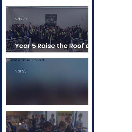
A Badge to Be Proud Of!
May 20
Year 5 Raise the Roof at
‘Singing In The Halls'
Mar 23
Year 4 Clarinet Concert
Mar 2