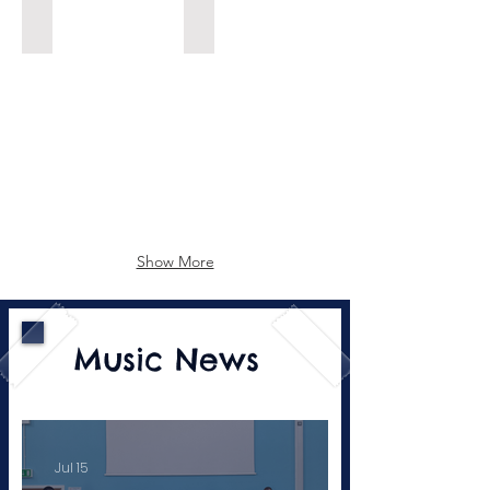
Music Recording Engineer
DJ
Show More
Music News
Jul 15