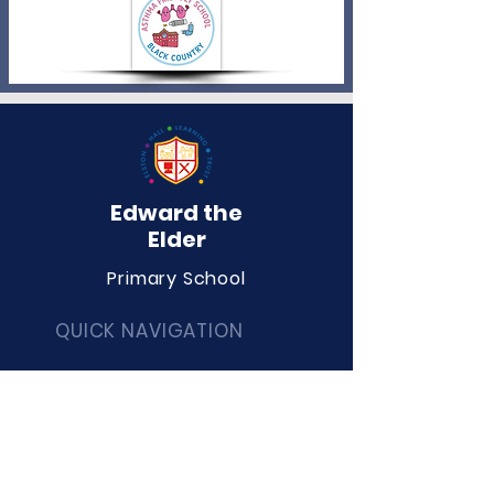
Edward the
Elder
Primary School
QUICK NAVIGATION
About
Curriculum
Term Dates