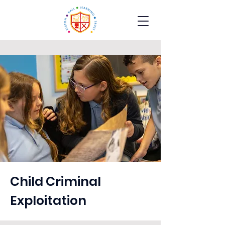
Child Criminal
Exploitation