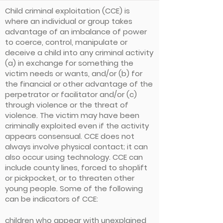
Child criminal exploitation (CCE) is
where an individual or group takes
advantage of an imbalance of power
to coerce, control, manipulate or
deceive a child into any criminal activity
(a) in exchange for something the
victim needs or wants, and/or (b) for
the financial or other advantage of the
perpetrator or facilitator and/or (c)
through violence or the threat of
violence. The victim may have been
criminally exploited even if the activity
appears consensual. CCE does not
always involve physical contact; it can
also occur using technology. CCE can
include county lines, forced to shoplift
or pickpocket, or to threaten other
young people. Some of the following
can be indicators of CCE:
children who appear with unexplained