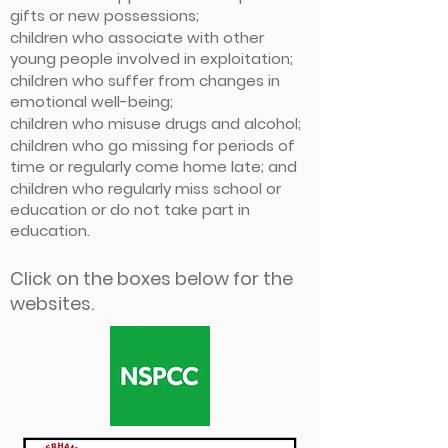
gifts or new possessions;
children who associate with other
young people involved in exploitation;
children who suffer from changes in
emotional well-being;
children who misuse drugs and alcohol;
children who go missing for periods of
time or regularly come home late; and
children who regularly miss school or
education or do not take part in
education.
Click on the boxes below for the
websites.